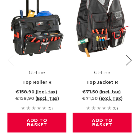
Gt-Line
Gt-Line
Top Roller R
Top Jacket R
€158.90
(Incl. tax)
€71.50
(Incl. tax)
€158,90
(Excl. Tax)
€71,50
(Excl. Tax)
(0)
(0)
ADD TO
ADD TO
BASKET
BASKET