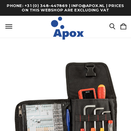
PHONE: +31 (0) 348-447869 | INFO@APOX.NL | PRICES
ON THIS WEBSHOP ARE EXCLUDING VAT