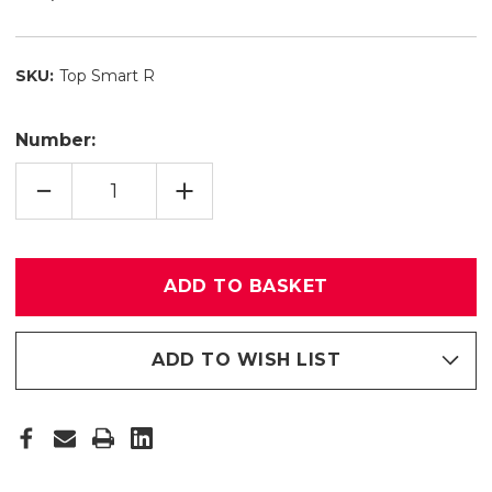
SKU:
Top Smart R
Number:
REDUCE
INCREASE
QUANTITY
QUANTITY
OF
OF
TOP
TOP
SMART
SMART
R
R
ADD TO WISH LIST