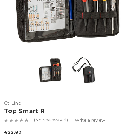
Gt-Line
Top Smart R
(No reviews yet)
Write a review
€22,80