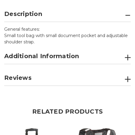
Description
General features:
Small tool bag with small document pocket and adjustable
shoulder strap.
Additional Information
Reviews
RELATED PRODUCTS