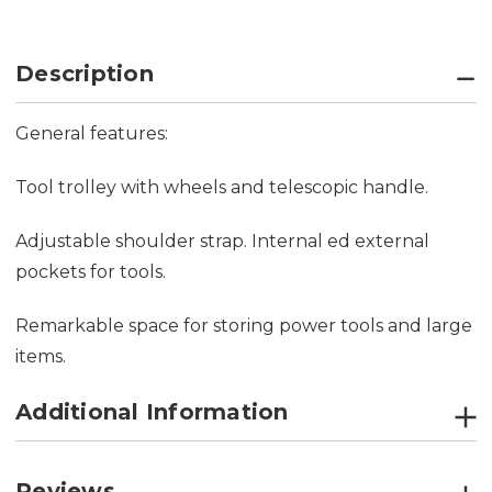
Description
General features:
Tool trolley with wheels and telescopic handle.
Adjustable shoulder strap. Internal ed external
pockets for tools.
Remarkable space for storing power tools and large
items.
Additional Information
Reviews