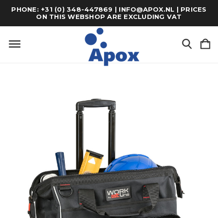
PHONE: +31 (0) 348-447869 | INFO@APOX.NL | PRICES
ON THIS WEBSHOP ARE EXCLUDING VAT