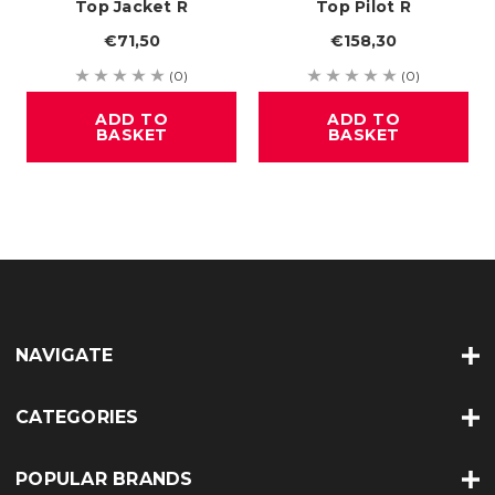
Top Jacket R
Top Pilot R
€71,50
€158,30
(0)
(0)
ADD TO
ADD TO
BASKET
BASKET
NAVIGATE
CATEGORIES
POPULAR BRANDS