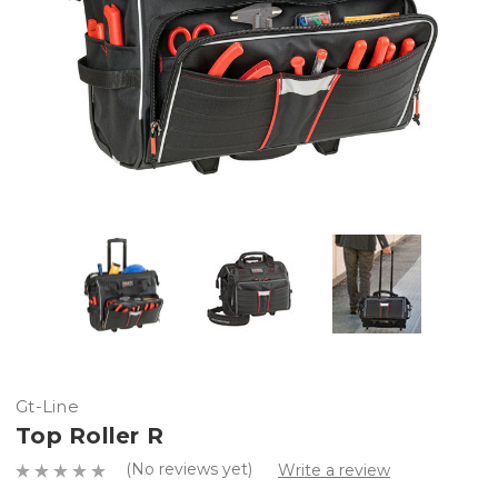
Gt-Line
Top Roller R
(No reviews yet)
Write a review