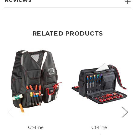
RELATED PRODUCTS
Gt-Line
Gt-Line