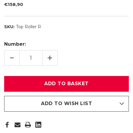
€158,90
SKU:
Top Roller R
Number:
REDUCE
INCREASE
QUANTITY
QUANTITY
OF
OF
TOP
TOP
ROLLER
ROLLER
R
R
ADD TO WISH LIST