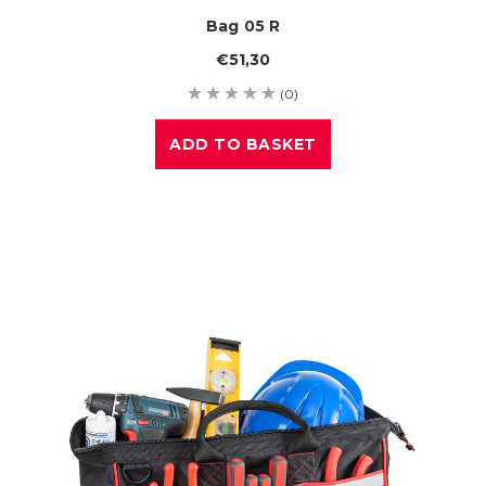
Bag 05 R
€51,30
(0)
ADD TO BASKET