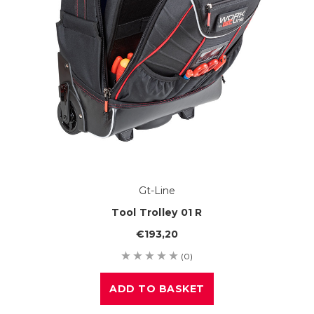
Gt-Line
Tool Trolley 01 R
€193,20
(0)
ADD TO BASKET