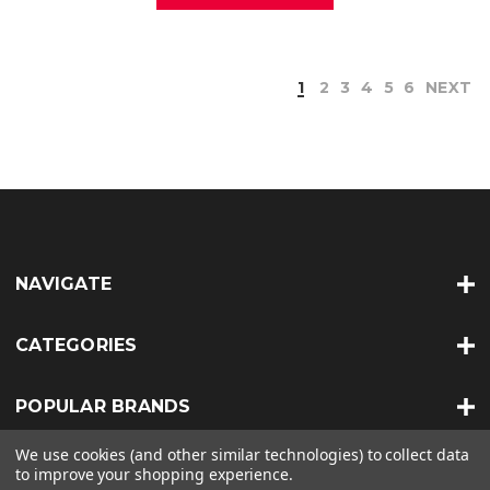
1
2
3
4
5
6
NEXT
NAVIGATE
CATEGORIES
POPULAR BRANDS
We use cookies (and other similar technologies) to collect data
INFO
to improve your shopping experience.