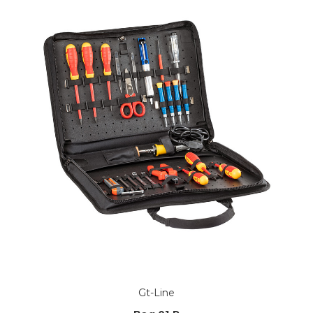
Gt-Line