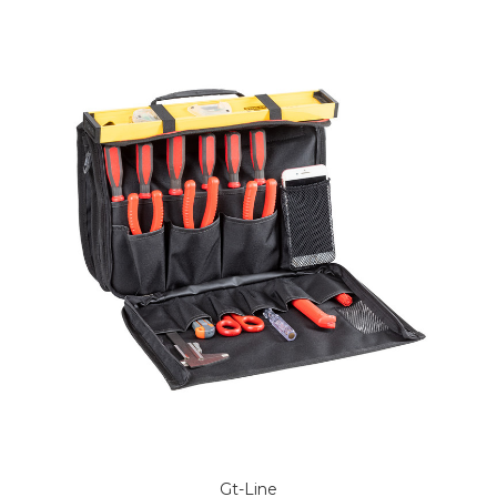
Gt-Line