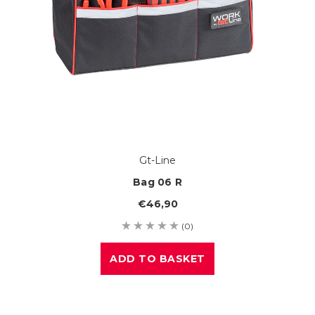
Gt-Line
Bag 06 R
€46,90
(0)
ADD TO BASKET