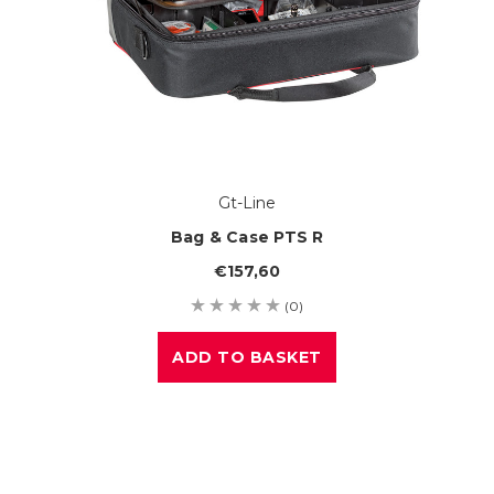
Gt-Line
Bag & Case PTS R
€157,60
(0)
ADD TO BASKET