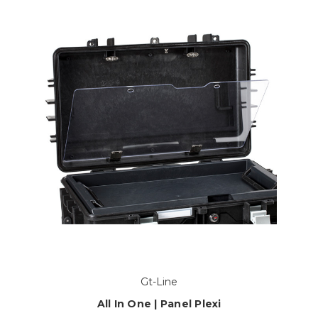
Gt-Line
All In One | Panel Plexi