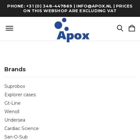
PHONE: +31 (0) 348-447869 | INFO@APOX.NL | PRICES
ON THIS WEBSHOP ARE EXCLUDING VAT
Brands
Suprobox
Explorer cases
Gt-Line
Wenoll
Undersea
Cardiac Science
San-O-Sub