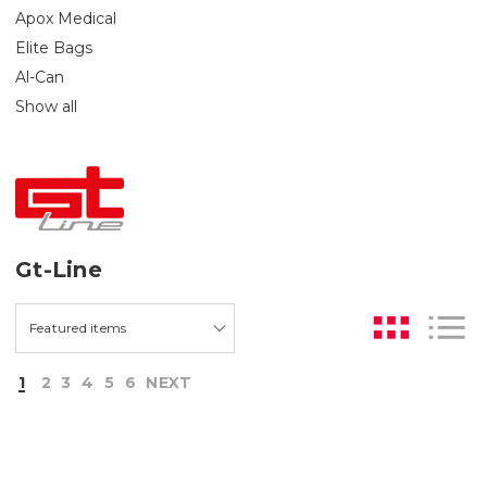
Apox Medical
Elite Bags
Al-Can
Show all
Gt-Line
1
2
3
4
5
6
NEXT