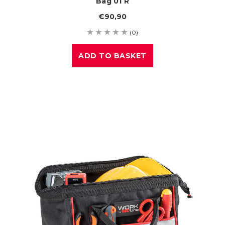
Bag 01 R
€90,90
(0)
ADD TO BASKET