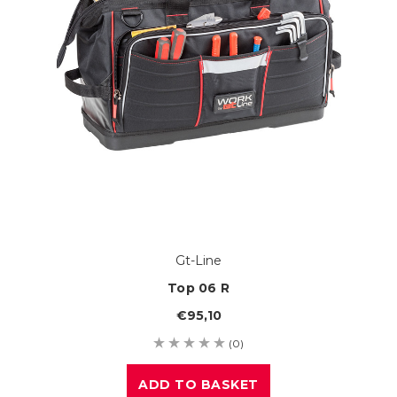
Gt-Line
Top 06 R
€95,10
(0)
ADD TO BASKET