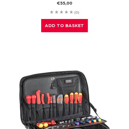
€55,00
(0)
ADD TO BASKET