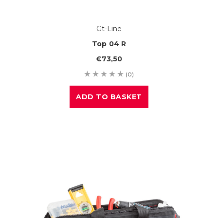
Gt-Line
Top 04 R
€73,50
(0)
ADD TO BASKET