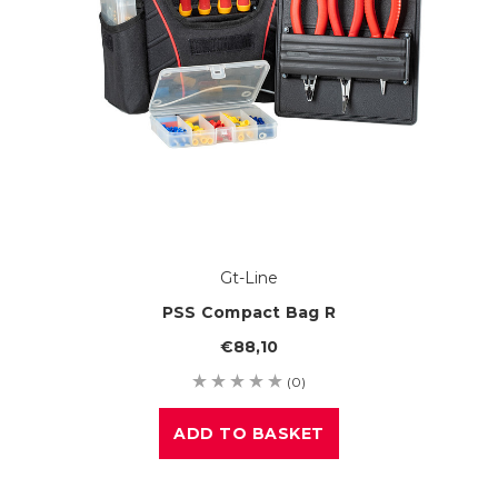
Gt-Line
PSS Compact Bag R
€88,10
(0)
ADD TO BASKET