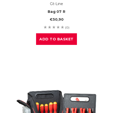
Gt-Line
Bag 07 R
€50,90
(0)
ADD TO BASKET