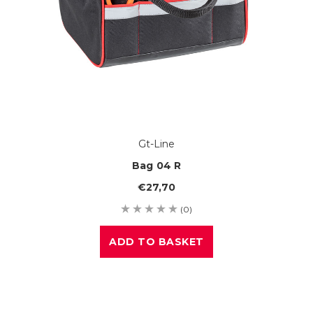
Gt-Line
Bag 04 R
€27,70
(0)
ADD TO BASKET