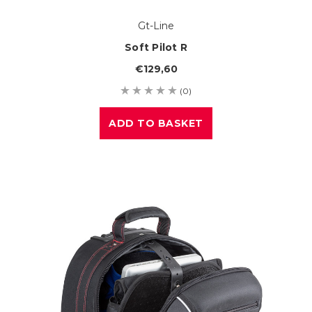
Gt-Line
Soft Pilot R
€129,60
(0)
ADD TO BASKET