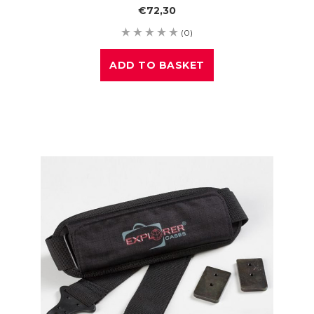
€72,30
(0)
ADD TO BASKET