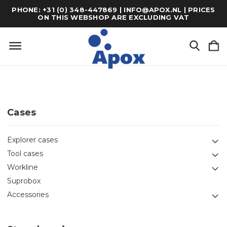
PHONE: +31 (0) 348-447869 | INFO@APOX.NL | PRICES
ON THIS WEBSHOP ARE EXCLUDING VAT
Cases
Explorer cases
Tool cases
Workline
Suprobox
Accessories