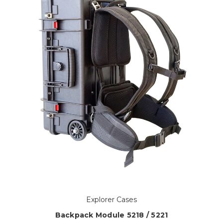
Explorer Cases
Backpack Module 5218 / 5221