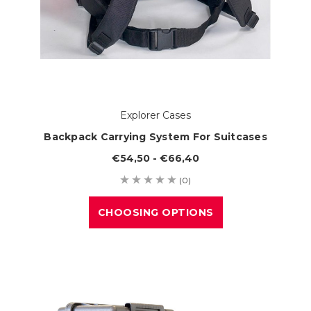
Explorer Cases
Backpack Carrying System For Suitcases
€54,50 - €66,40
(0)
CHOOSING OPTIONS