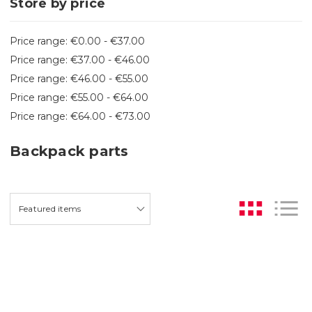
Store by price
Price range: €0.00 - €37.00
Price range: €37.00 - €46.00
Price range: €46.00 - €55.00
Price range: €55.00 - €64.00
Price range: €64.00 - €73.00
Backpack parts