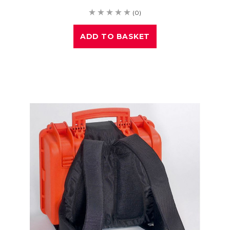
(0)
ADD TO BASKET