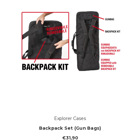
Explorer Cases
Backpack Set (Gun Bags)
€31,90