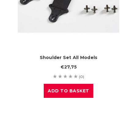
Shoulder Set All Models
€27,75
(0)
ADD TO BASKET