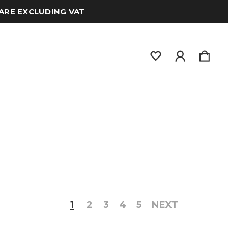
 ARE EXCLUDING VAT
1
2
3
4
5
NEXT