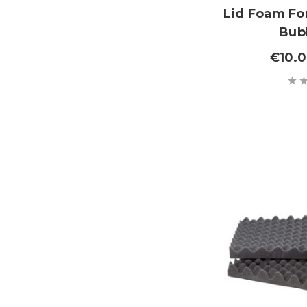
Lid Foam For
Bub
€10.0