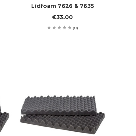
Lidfoam 7626 & 7635
€33.00
(0)