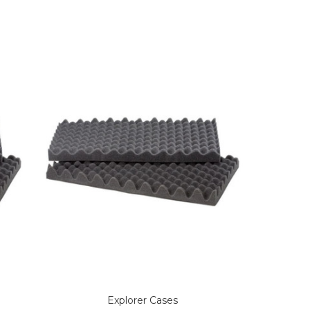
Explorer Cases