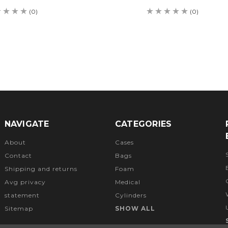
(0)
(0)
NAVIGATE
CATEGORIES
About
Cases
Contact
Bags
Shipping and returns
Foam
Avg privacy
Medical
statement
Cylinders
Sitemap
SHOW ALL