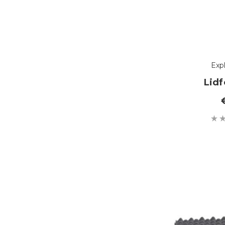
Exp
Lid