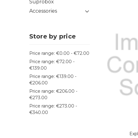
Suprobox
Accessories
Store by price
Price range: €0.00 - €72.00
Price range: €72.00 -
€139.00
Price range: €139.00 -
€206.00
Price range: €206.00 -
€273.00
Price range: €273.00 -
€340.00
Exp