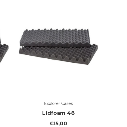
Explorer Cases
Lidfoam 48
€15,00