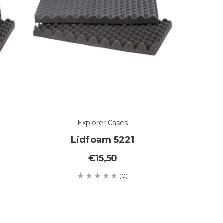
Explorer Cases
Lidfoam 5221
€15,50
(0)