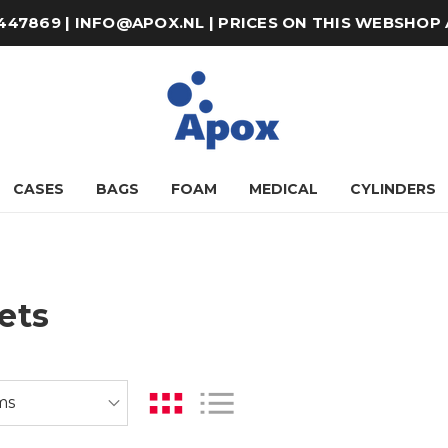
8-447869 | INFO@APOX.NL | PRICES ON THIS WEBSHOP
CASES
BAGS
FOAM
MEDICAL
CYLINDERS
ets