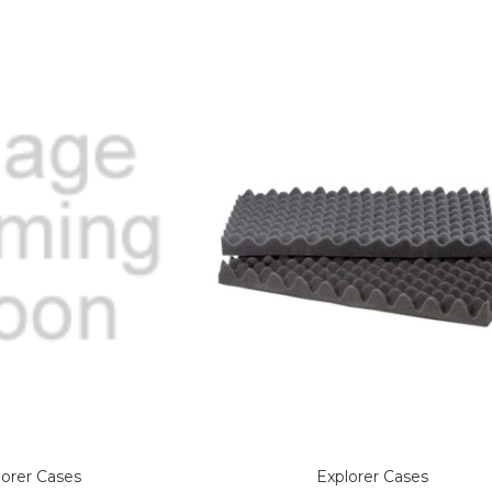
lorer Cases
Explorer Cases