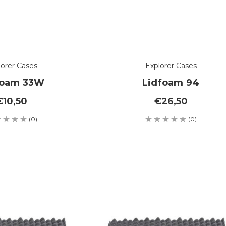
lorer Cases
Explorer Cases
foam 33W
Lidfoam 94
€10,50
€26,50
(0)
(0)