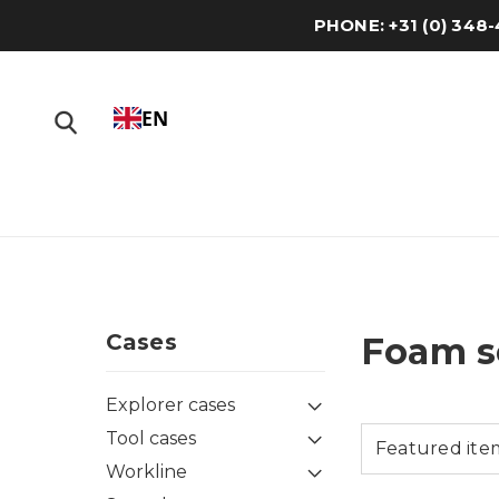
PHONE: +31 (0) 34
EN
Cases
Foam s
Explorer cases
Tool cases
Workline