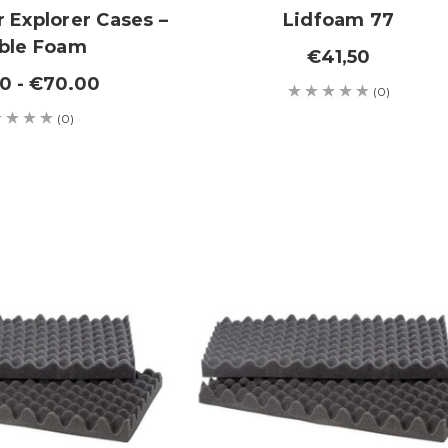
 Explorer Cases –
Lidfoam 77
ble Foam
€41,50
0 - €70.00
(0)
(0)