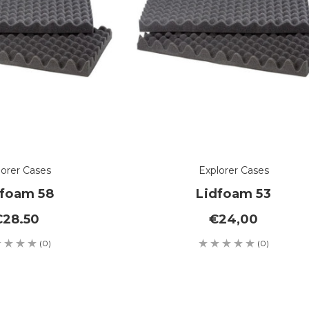
lorer Cases
Explorer Cases
dfoam 58
Lidfoam 53
€28.50
€24,00
(0)
(0)