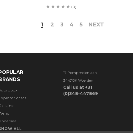
(0)
1
2
3
4
5
NEXT
POPULAR
17 Pompmolenlaan,
BRANDS
3447GK Woerden
Call us at +31
Suprobox
(0)348-447869
Explorer cases
Gt-Line
Wenoll
Undersea
SHOW ALL