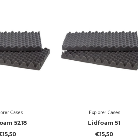
lorer Cases
Explorer Cases
foam 5218
Lidfoam 51
€15,50
€15,50