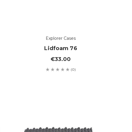
Explorer Cases
Lidfoam 76
€33.00
(0)