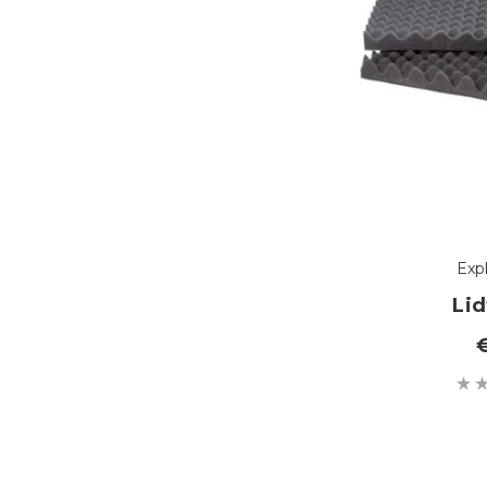
Exp
Li