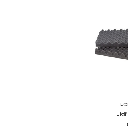
Exp
Lid