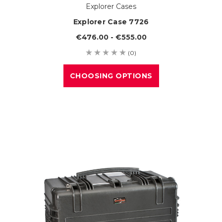
Explorer Cases
Explorer Case 7726
€476.00 - €555.00
(0)
CHOOSING OPTIONS