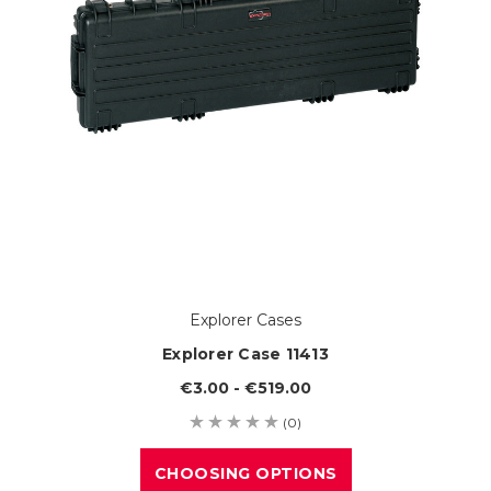
Explorer Cases
Explorer Case 11413
€3.00 - €519.00
(0)
CHOOSING OPTIONS