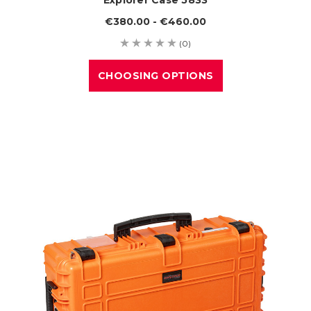
€380.00 - €460.00
(0)
CHOOSING OPTIONS