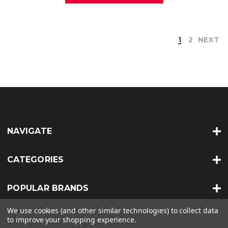
1
2
NEXT
NAVIGATE
CATEGORIES
POPULAR BRANDS
We use cookies (and other similar technologies) to collect data
INFO
to improve your shopping experience.