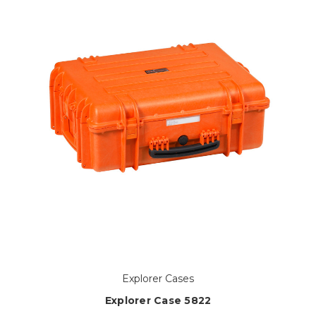
Explorer Cases
Explorer Case 5822