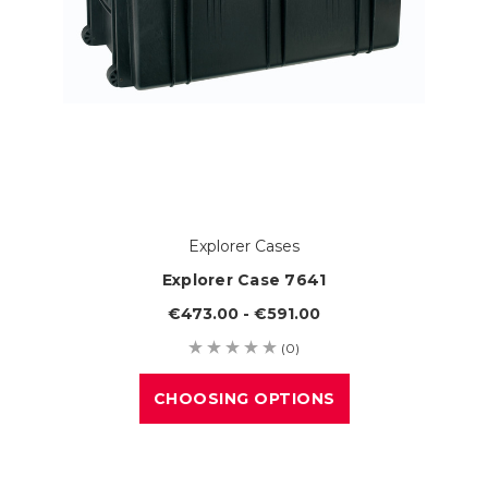
Explorer Cases
Explorer Case 7641
€473.00 - €591.00
(0)
CHOOSING OPTIONS