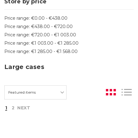
Store by price
Price range: €0.00 - €438.00
Price range: €438.00 - €720.00
Price range: €720.00 - €1 003.00
Price range: €1 003.00 - €1 285.00
Price range: €1 285.00 - €1 568.00
Large cases
1
2
NEXT