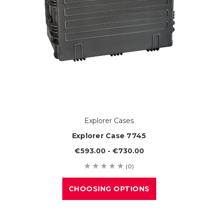
Explorer Cases
Explorer Case 7745
€593.00 - €730.00
(0)
CHOOSING OPTIONS