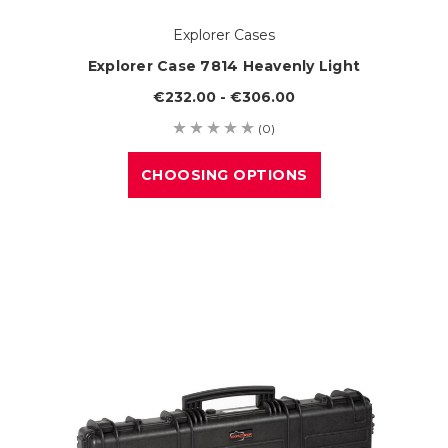
Explorer Cases
Explorer Case 7814 Heavenly Light
€232.00 - €306.00
(0)
CHOOSING OPTIONS