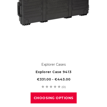
Explorer Cases
Explorer Case 9413
€331.00 - €443.00
(0)
CHOOSING OPTIONS