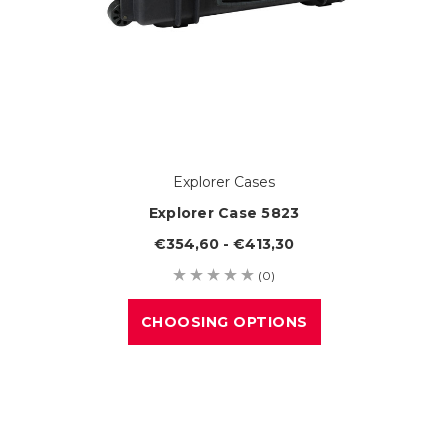
Explorer Cases
Explorer Case 5823
€354,60 - €413,30
(0)
CHOOSING OPTIONS