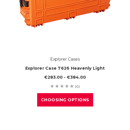
Explorer Cases
Explorer Case 7626 Heavenly Light
€283.00 - €384.00
(0)
CHOOSING OPTIONS