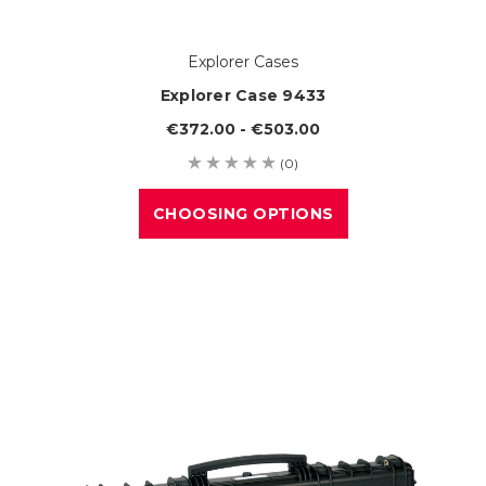
Explorer Cases
Explorer Case 9433
€372.00 - €503.00
(0)
CHOOSING OPTIONS