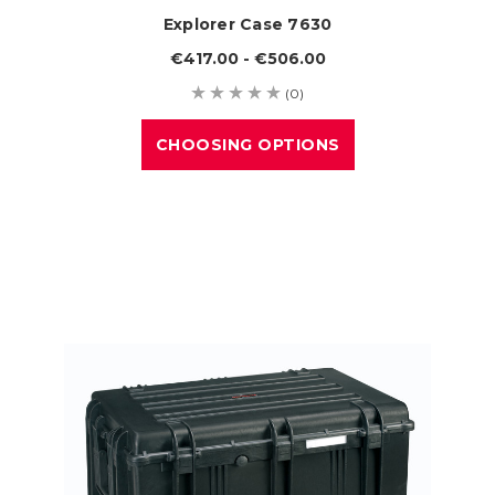
Explorer Case 7630
€417.00 - €506.00
(0)
CHOOSING OPTIONS