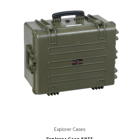
Explorer Cases
Explorer Case 5833