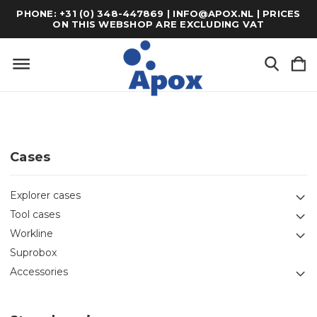
PHONE: +31 (0) 348-447869 | INFO@APOX.NL | PRICES
ON THIS WEBSHOP ARE EXCLUDING VAT
Cases
Explorer cases
Tool cases
Workline
Suprobox
Accessories