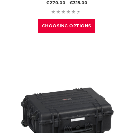
€270.00 - €315.00
(0)
CHOOSING OPTIONS