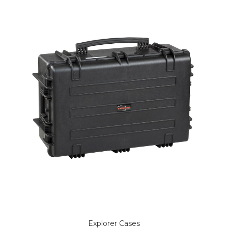
Explorer Cases