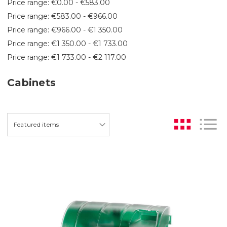
Price range: €0.00 - €583.00
Price range: €583.00 - €966.00
Price range: €966.00 - €1 350.00
Price range: €1 350.00 - €1 733.00
Price range: €1 733.00 - €2 117.00
Cabinets