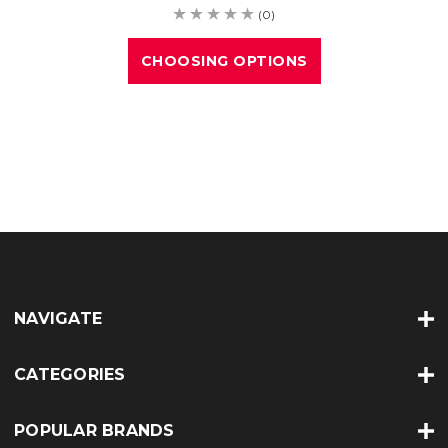
(0)
CHOOSING OPTIONS
NAVIGATE
CATEGORIES
POPULAR BRANDS