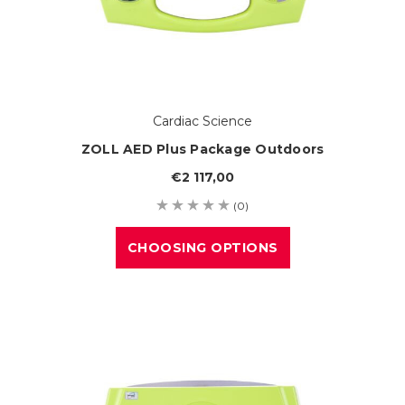
Cardiac Science
ZOLL AED Plus Package Outdoors
€2 117,00
(0)
CHOOSING OPTIONS