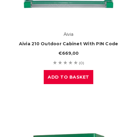
Aivia
Aivia 210 Outdoor Cabinet With PIN Code
€669,00
(0)
ADD TO BASKET