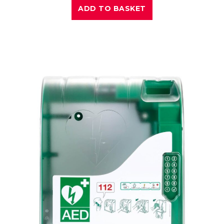
ADD TO BASKET