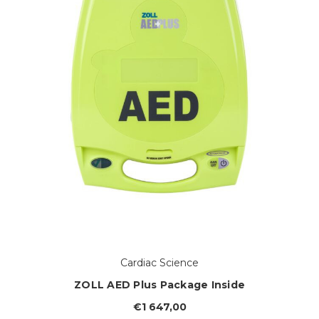
Cardiac Science
ZOLL AED Plus Package Inside
€1 647,00