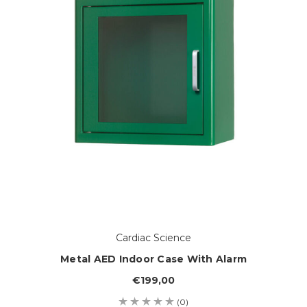
Cardiac Science
Metal AED Indoor Case With Alarm
€199,00
(0)