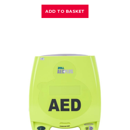
ADD TO BASKET