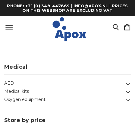
PHONE: +31 (0) 348-447869 | INFO@APOX.NL | PRICES
ON THIS WEBSHOP ARE EXCLUDING VAT
Medical
AED
Medical kits
Oxygen equipment
Store by price