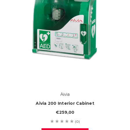
Aivia
Aivia 200 Interior Cabinet
€259,00
(0)