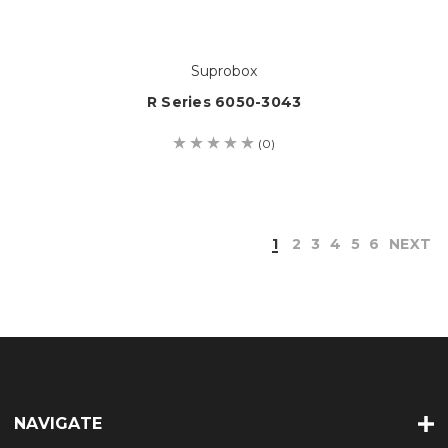
Suprobox
R Series 6050-3043
(0)
1
2
3
4
5
6
NEXT
NAVIGATE