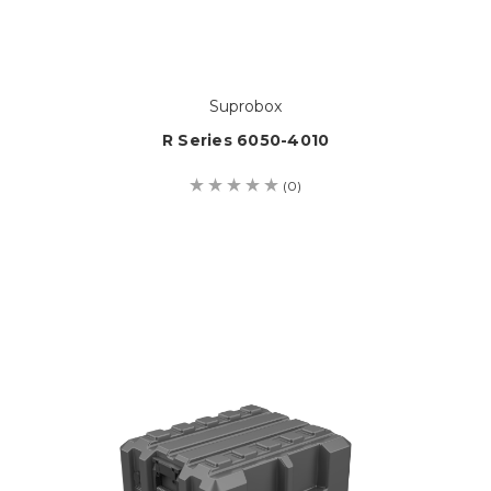
Suprobox
R Series 6050-4010
(0)