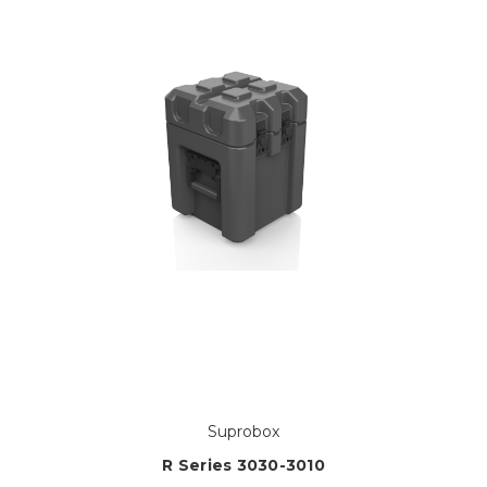
Suprobox
R Series 3030-3010