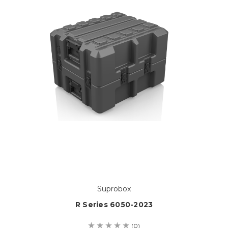
Suprobox
R Series 6050-2023
(0)