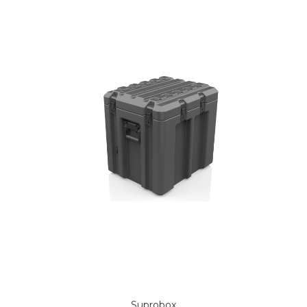
Suprobox