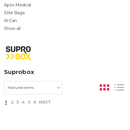
Apox Medical
Elite Bags
Al-Can
Show all
Suprobox
1
2
3
4
5
6
NEXT