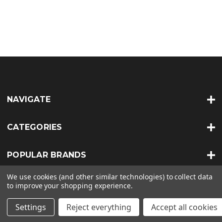
NAVIGATE
CATEGORIES
POPULAR BRANDS
We use cookies (and other similar technologies) to collect data
INFO
to improve your shopping experience.
Settings
Reject everything
Accept all cookies