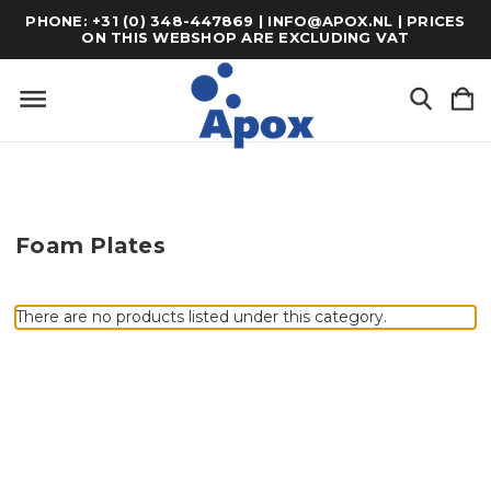
PHONE: +31 (0) 348-447869 | INFO@APOX.NL | PRICES
ON THIS WEBSHOP ARE EXCLUDING VAT
Foam Plates
There are no products listed under this category.