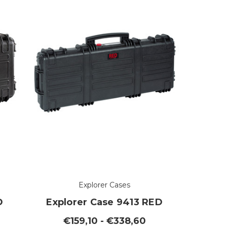
Explorer Cases
D
Explorer Case 9413 RED
€159,10 - €338,60