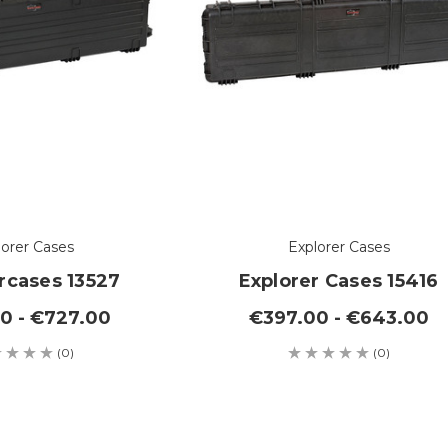
lorer Cases
Explorer Cases
rcases 13527
Explorer Cases 15416
0 - €727.00
€397.00 - €643.00
(0)
(0)