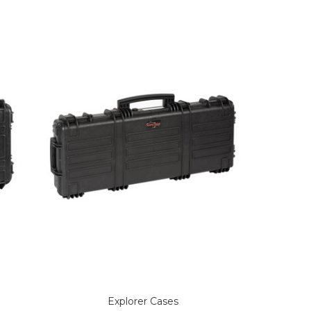
Explorer Cases