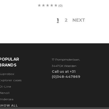
(0)
1
2
NEXT
POPULAR
17 Pompmolenlaan,
BRANDS
3447GK Woerden
Call us at +31
Suprobox
(0)348-447869
Explorer cases
Gt-Line
Wenoll
Undersea
SHOW ALL