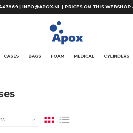
8-447869 | INFO@APOX.NL | PRICES ON THIS WEBSHOP
CASES
BAGS
FOAM
MEDICAL
CYLINDERS
ses