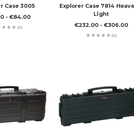
er Case 3005
Explorer Case 7814 Heave
Light
0 - €84.00
€232.00 - €306.00
(0)
(0)