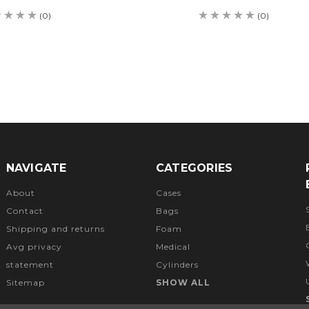
(0)
(0)
NAVIGATE
CATEGORIES
About
Cases
Contact
Bags
Shipping and returns
Foam
Avg privacy
Medical
statement
Cylinders
Sitemap
SHOW ALL