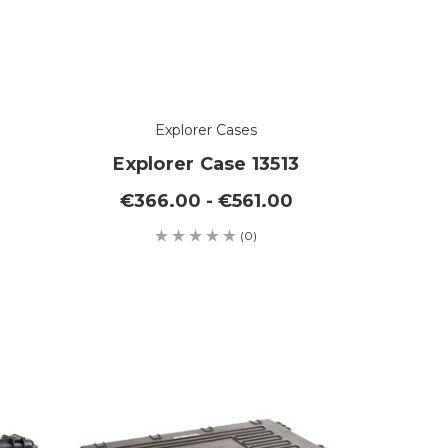
Explorer Cases
Explorer Case 13513
€366.00 - €561.00
(0)