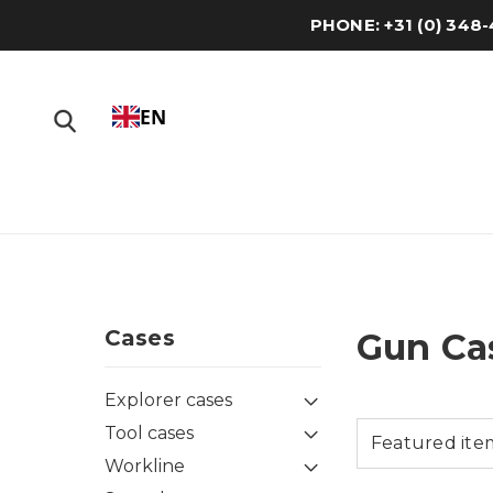
PHONE: +31 (0) 34
EN
Cases
Gun Ca
Explorer cases
Tool cases
Workline