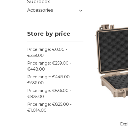
Suprobox
Accessories
Store by price
Price range: €0.00 -
€259.00
Price range: €259.00 -
€448.00
Price range: €448.00 -
€636.00
Price range: €636.00 -
€825.00
Price range: €825.00 -
€1,014.00
Exp