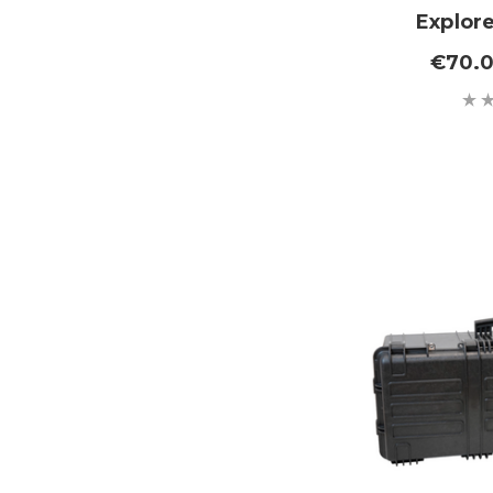
Explor
€70.0