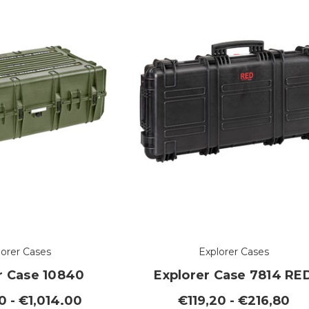
lorer Cases
Explorer Cases
r Case 10840
Explorer Case 7814 RE
 - €1,014.00
€119,20 - €216,80