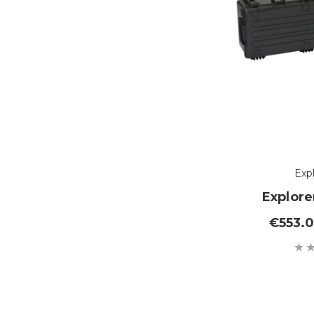
Exp
Explore
€553.0