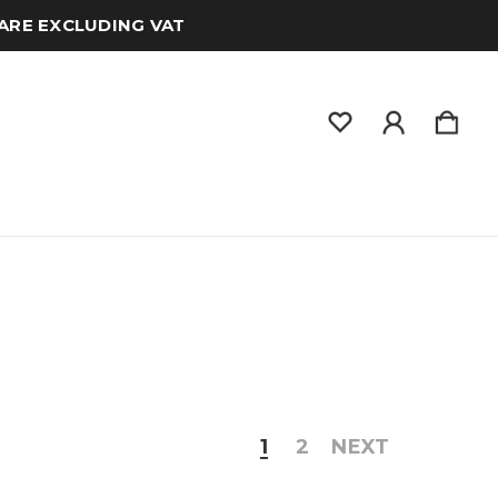
 ARE EXCLUDING VAT
1
2
NEXT