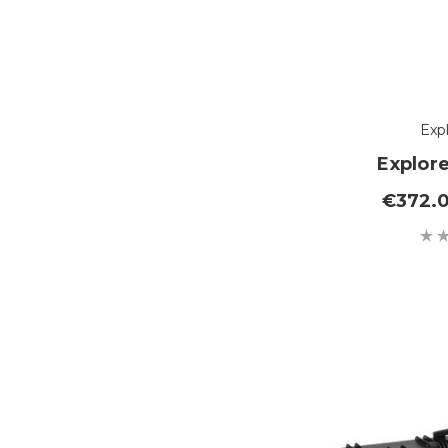
Exp
Explor
€372.0