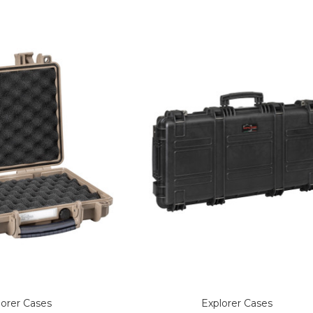
lorer Cases
Explorer Cases