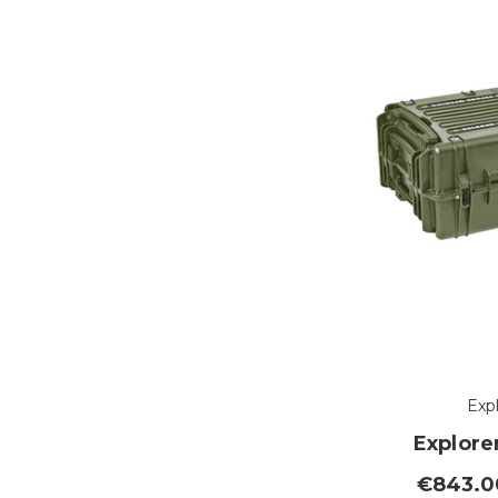
Exp
Explore
€843.00