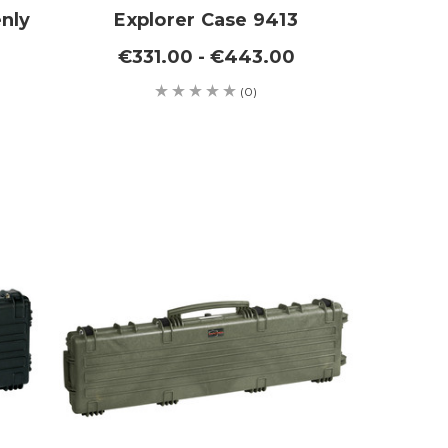
nly
Explorer Case 9413
€331.00 - €443.00
(0)