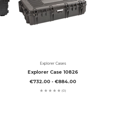
Explorer Cases
Explorer Case 10826
€732.00 - €884.00
(0)