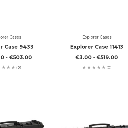
lorer Cases
Explorer Cases
er Case 9433
Explorer Case 11413
0 - €503.00
€3.00 - €519.00
(0)
(0)