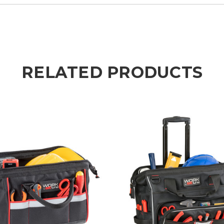
RELATED PRODUCTS