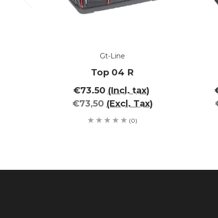
Gt-Line
Top 04 R
€73.50
(Incl. tax)
€73,50
(Excl. Tax)
(0)