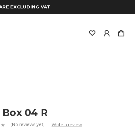
 ARE EXCLUDING VAT
 Box 04 R
(No reviews yet)
Write a review