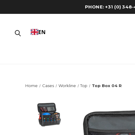
PHONE: +31 (0) 34
EN
Home
Cases
Workline
Top
Top Box 04 R