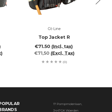
Gt-Line
Top Jacket R
)
€71.50
(Incl. tax)
€1
x)
€71,50
(Excl. Tax)
€1
(0)
POPULAR
17 Pompmolenlaan,
BRANDS
3447GK Woerden