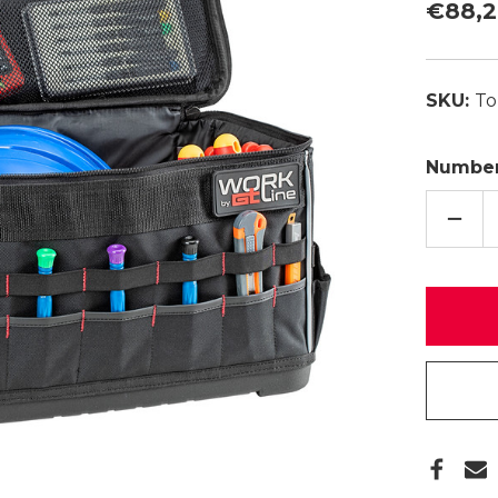
€88,
SKU:
To
Number
QUAN
REDU
TOP
BOX
04
R