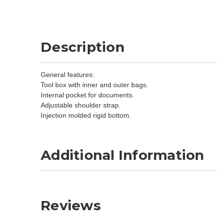
Description
General features:
Tool box with inner and outer bags.
Internal pocket for documents.
Adjustable shoulder strap.
Injection molded rigid bottom.
Additional Information
Reviews