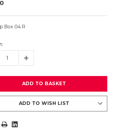
20
p Box 04 R
:
TITY
INCREASE
CING
QUANTITY
OF
TOP
BOX
04
R
ADD TO WISH LIST