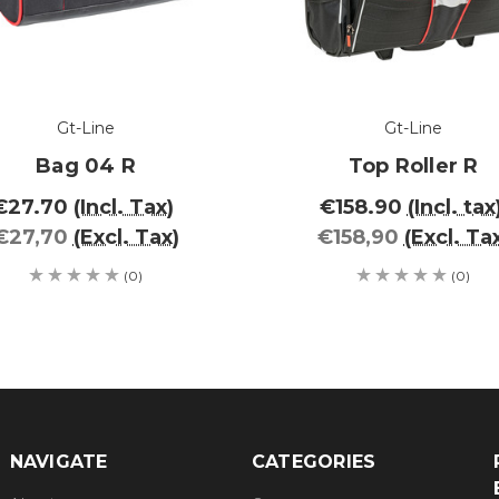
Gt-Line
Gt-Line
Bag 04 R
Top Roller R
€27.70
(Incl. Tax)
€158.90
(Incl. tax
€27,70
(Excl. Tax)
€158,90
(Excl. Ta
(0)
(0)
NAVIGATE
CATEGORIES