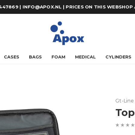
8-447869 | INFO@APOX.NL | PRICES ON THIS WEBSHOP
CASES
BAGS
FOAM
MEDICAL
CYLINDERS
Gt-Line
Top