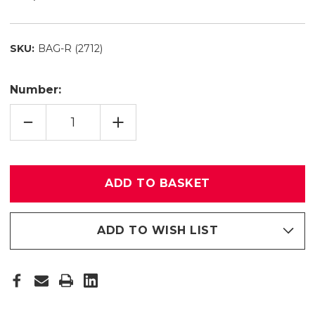
SKU:
BAG-R (2712)
Number:
QUANTITY
INCREASE
REDUCE
QUANTITY
PADDED
OF
BAG
PADDED
R
BAG
(2712)
R
(2712)
ADD TO WISH LIST