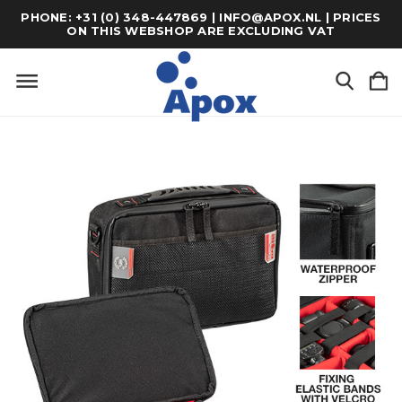
PHONE: +31 (0) 348-447869 | INFO@APOX.NL | PRICES
ON THIS WEBSHOP ARE EXCLUDING VAT