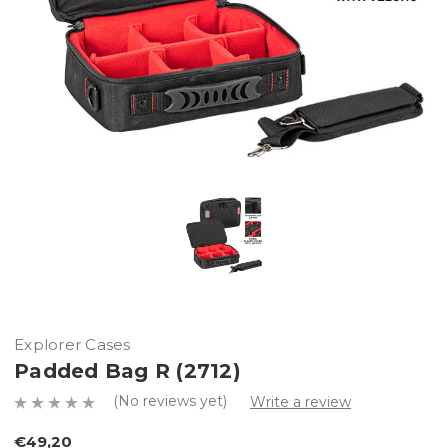
Explorer Cases
Padded Bag R (2712)
(No reviews yet)
Write a review
€49,20