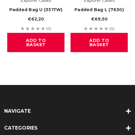
Explorer Cases
Explorer Cases
Padded Bag U (3317W)
Padded Bag L (7630)
€62,20
€69,50
(0)
(0)
ADD TO
ADD TO
BASKET
BASKET
NAVIGATE
CATEGORIES