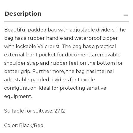
Description
Beautiful padded bag with adjustable dividers. The
bag has a rubber handle and waterproof zipper
with lockable Velcrorist. The bag has a practical
external front pocket for documents, removable
shoulder strap and rubber feet on the bottom for
better grip. Furthermore, the bag has internal
adjustable padded dividers for flexible
configuration. Ideal for protecting sensitive
equipment.
Suitable for suitcase: 2712
Color: Black/Red.