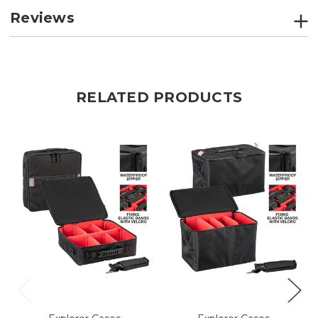
Reviews
RELATED PRODUCTS