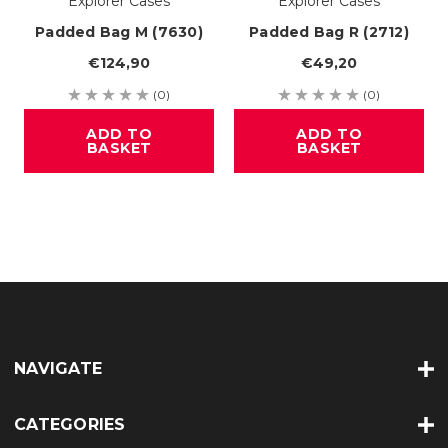
Explorer Cases
Explorer Cases
Padded Bag M (7630)
Padded Bag R (2712)
€124,90
€49,20
(0)
(0)
ADD TO
ADD TO
BASKET
BASKET
NAVIGATE
CATEGORIES