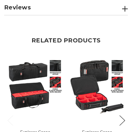
Reviews
RELATED PRODUCTS