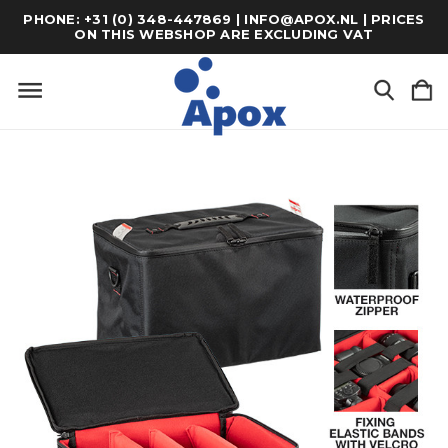
PHONE: +31 (0) 348-447869 | INFO@APOX.NL | PRICES
ON THIS WEBSHOP ARE EXCLUDING VAT