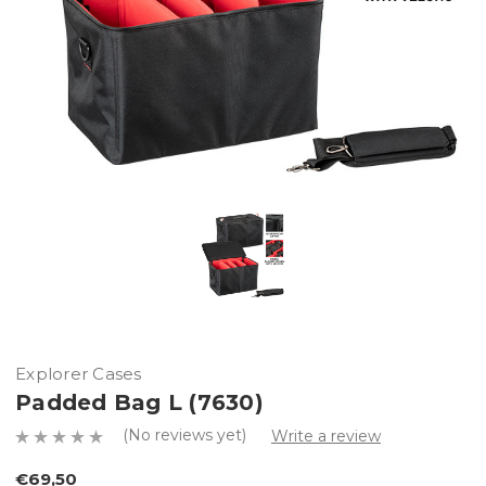
Explorer Cases
Padded Bag L (7630)
(No reviews yet)
Write a review
€69,50