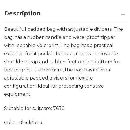
Description
Beautiful padded bag with adjustable dividers. The
bag has a rubber handle and waterproof zipper
with lockable Velcrorist. The bag has a practical
external front pocket for documents, removable
shoulder strap and rubber feet on the bottom for
better grip. Furthermore, the bag has internal
adjustable padded dividers for flexible
configuration. Ideal for protecting sensitive
equipment.
Suitable for suitcase: 7630
Color: Black/Red.