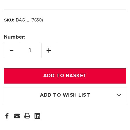
SKU:
BAG-L (7630)
Number:
QUANTITY
INCREASE
REDUCTION
QUANTITY
OF
OF
PADDED
PADDED
BAG
BAG
L
L
(7630)
(7630)
ADD TO WISH LIST