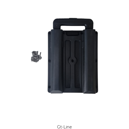
Gt-Line