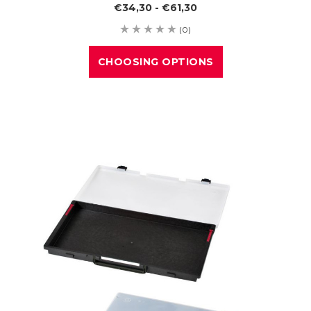
€34,30 - €61,30
(0)
CHOOSING OPTIONS