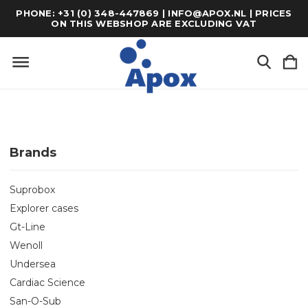
PHONE: +31 (0) 348-447869 | INFO@APOX.NL | PRICES
ON THIS WEBSHOP ARE EXCLUDING VAT
Brands
Suprobox
Explorer cases
Gt-Line
Wenoll
Undersea
Cardiac Science
San-O-Sub