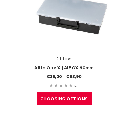
Gt-Line
All In One X | AIBOX 90mm
€35,00 - €63,90
(0)
CHOOSING OPTIONS