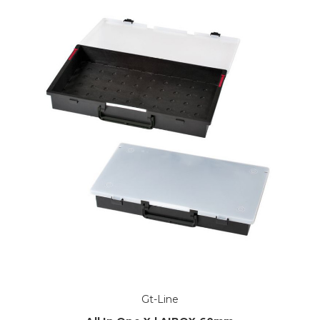
Gt-Line