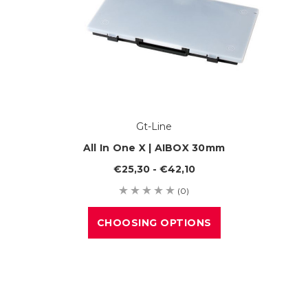
Gt-Line
All In One X | AIBOX 30mm
€25,30 - €42,10
(0)
CHOOSING OPTIONS