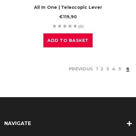
All In One | Telescopic Lever
€119,90
(0)
ADD TO BASKET
PREVIOUS
1
2
3
4
5
6
NAVIGATE