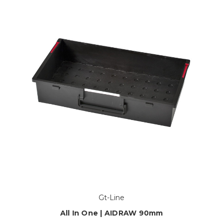
Gt-Line
All In One | AIDRAW 90mm