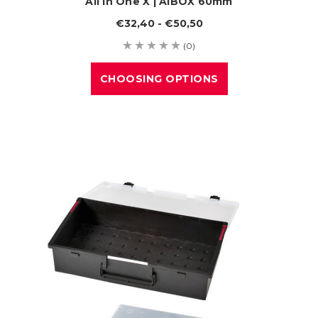
All In One X | AIBOX 60mm
€32,40 - €50,50
(0)
CHOOSING OPTIONS