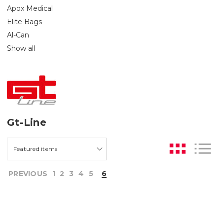
Apox Medical
Elite Bags
Al-Can
Show all
Gt-Line
PREVIOUS
1
2
3
4
5
6