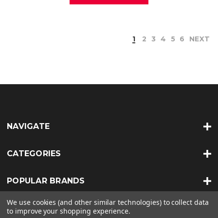
1
2
3
4
5
6
NEXT
NAVIGATE
CATEGORIES
POPULAR BRANDS
We use cookies (and other similar technologies) to collect data
INFO
to improve your shopping experience.