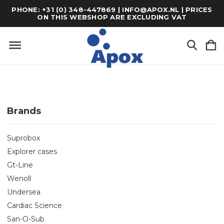
PHONE: +31 (0) 348-447869 | INFO@APOX.NL | PRICES
ON THIS WEBSHOP ARE EXCLUDING VAT
Brands
Suprobox
Explorer cases
Gt-Line
Wenoll
Undersea
Cardiac Science
San-O-Sub