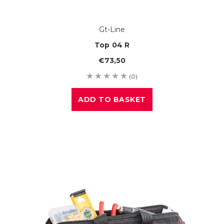
Gt-Line
Top 04 R
€73,50
(0)
ADD TO BASKET