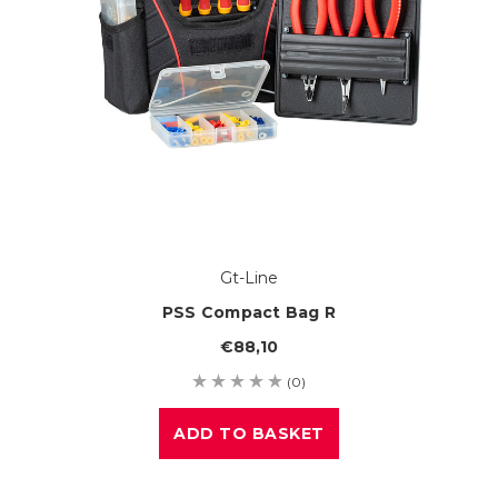
Gt-Line
PSS Compact Bag R
€88,10
(0)
ADD TO BASKET