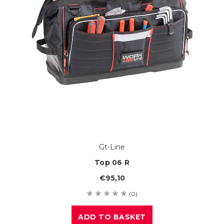
Gt-Line
Top 06 R
€95,10
(0)
ADD TO BASKET