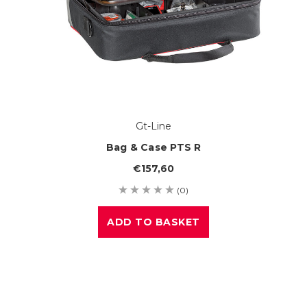
Gt-Line
Bag & Case PTS R
€157,60
(0)
ADD TO BASKET