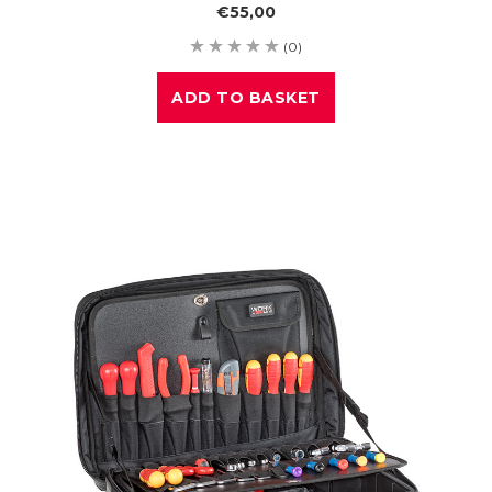
€55,00
(0)
ADD TO BASKET