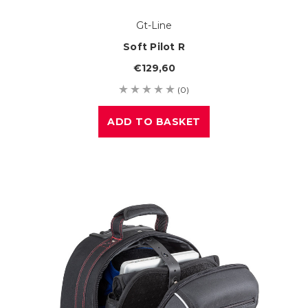
Gt-Line
Soft Pilot R
€129,60
(0)
ADD TO BASKET