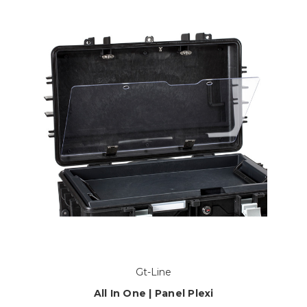
Gt-Line
All In One | Panel Plexi