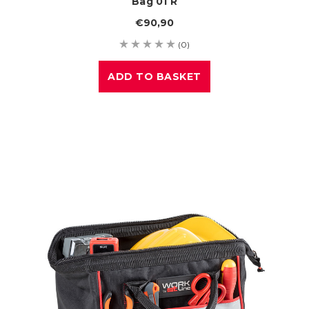
Bag 01 R
€90,90
(0)
ADD TO BASKET