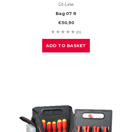
Gt-Line
Bag 07 R
€50,90
(0)
ADD TO BASKET