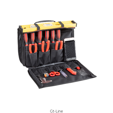
Gt-Line