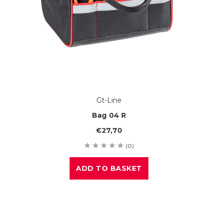
Gt-Line
Bag 04 R
€27,70
(0)
ADD TO BASKET