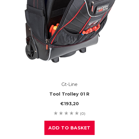
Gt-Line
Tool Trolley 01 R
€193,20
(0)
ADD TO BASKET