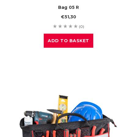
Bag 05 R
€51,30
(0)
ADD TO BASKET