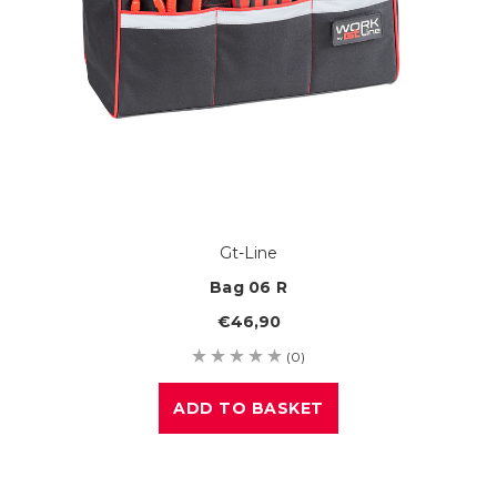
Gt-Line
Bag 06 R
€46,90
(0)
ADD TO BASKET