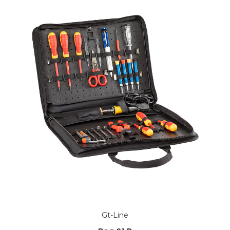
Gt-Line