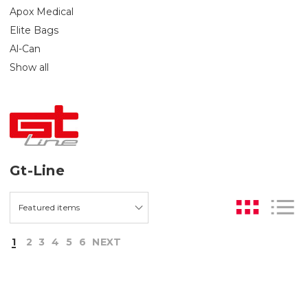
Apox Medical
Elite Bags
Al-Can
Show all
Gt-Line
1
2
3
4
5
6
NEXT