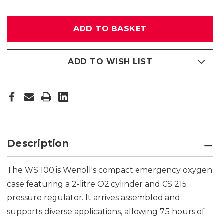
WS100
WS100
OXYGEN
OXYGEN
REBREATHER
REBREATHER
+
+
DEMAND
DEMAND
MODULE
MODULE
ADD TO WISH LIST
Description
The WS 100 is Wenoll's compact emergency oxygen
case featuring a 2-litre O2 cylinder and CS 215
pressure regulator. It arrives assembled and
supports diverse applications, allowing 7.5 hours of