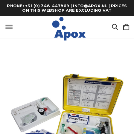
PHONE: +31 (0) 348-447869 | INFO@APOX.NL | PRICES
ON THIS WEBSHOP ARE EXCLUDING VAT