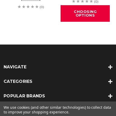
(0)
(0)
CHOOSING
OPTIONS
NAVIGATE
CATEGORIES
POPULAR BRANDS
We use cookies (and other similar technologies) to collect data
INFO
to improve your shopping experience.