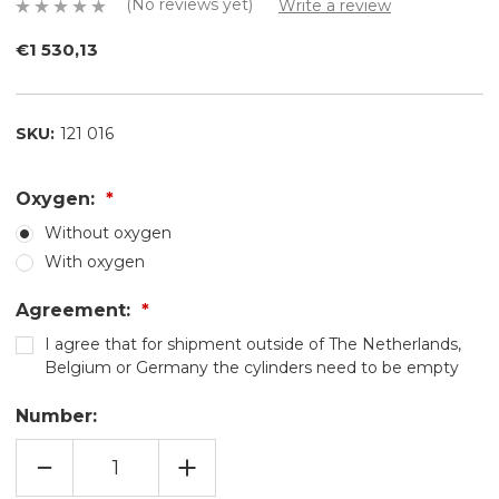
(No reviews yet)
Write a review
€1 530,13
SKU:
121 016
Oxygen:
Without oxygen
With oxygen
Agreement:
I agree that for shipment outside of The Netherlands,
Belgium or Germany the cylinders need to be empty
Number:
REDUCING
INCREASE
QUANTITY
QUANTITY
OF
OF