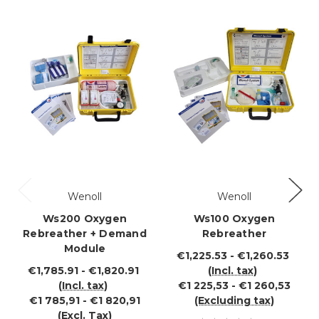
Wenoll
Wenoll
Ws200 Oxygen
Ws100 Oxygen
Rebreather + Demand
Rebreather
Module
€1,225.53 - €1,260.53
€1,785.91 - €1,820.91
(Incl. tax)
(Incl. tax)
€1 225,53 - €1 260,53
€1 785,91 - €1 820,91
(Excluding tax)
(Excl. Tax)