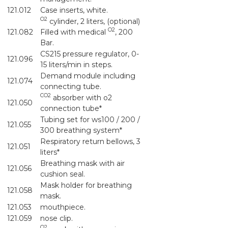
121.012
Case inserts, white.
O2
cylinder, 2 liters, (optional)
O2
121.082
Filled with medical
, 200
Bar.
CS215 pressure regulator, 0-
121.096
15 liters/min in steps.
Demand module including
121.074
connecting tube.
CO2
absorber with o2
121.050
connection tube*
Tubing set for ws100 / 200 /
121.055
300 breathing system*
Respiratory return bellows, 3
121.051
liters*
Breathing mask with air
121.056
cushion seal.
Mask holder for breathing
121.058
mask.
121.053
mouthpiece.
121.059
nose clip.
O2