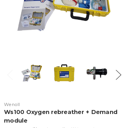
Wenoll
Ws100 Oxygen rebreather + Demand
module