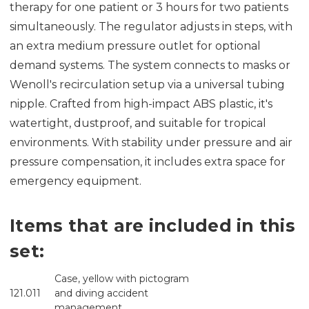
therapy for one patient or 3 hours for two patients
simultaneously. The regulator adjusts in steps, with
an extra medium pressure outlet for optional
demand systems. The system connects to masks or
Wenoll's recirculation setup via a universal tubing
nipple. Crafted from high-impact ABS plastic, it's
watertight, dustproof, and suitable for tropical
environments. With stability under pressure and air
pressure compensation, it includes extra space for
emergency equipment.
Items that are included in this
set:
Case, yellow with pictogram
121.011
and diving accident
management.