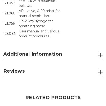
mask with reservoir
121.057
bellows.
APL valve, 0-60 mbar for
121.060
manual respiration.
Onw-way syringe for
121.056
breathing mask.
User manual and various
125.0EN
product brochures.
Additional Information
Reviews
RELATED PRODUCTS