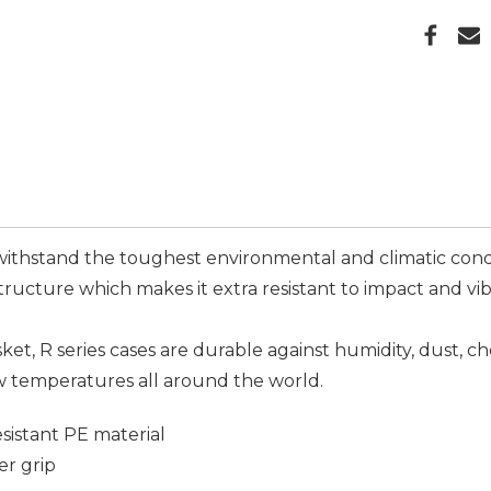
ithstand the toughest environmental and climatic condi
tructure which makes it extra resistant to impact and v
asket, R series cases are durable against humidity, dust, c
w temperatures all around the world.
istant PE material
er grip