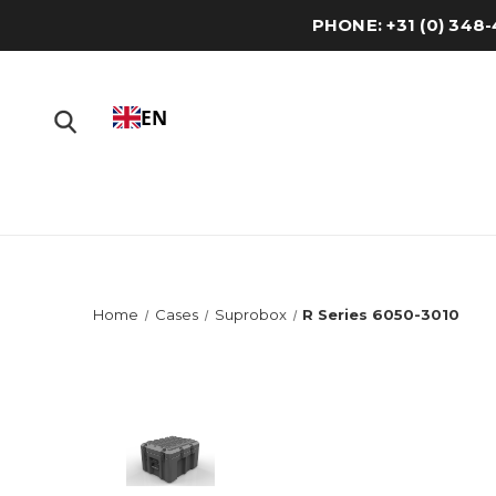
PHONE: +31 (0) 34
EN
Home
Cases
Suprobox
R Series 6050-3010