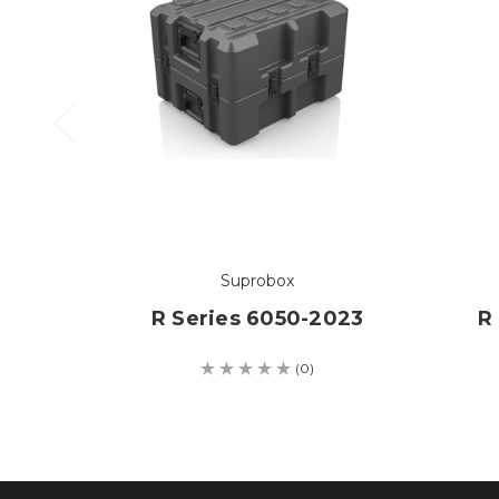
Suprobox
R Series 6050-2023
R
(0)