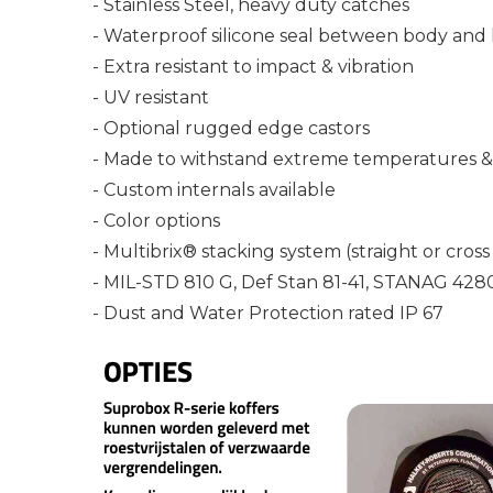
- Stainless Steel, heavy duty catches
- Waterproof silicone seal between body and 
- Extra resistant to impact & vibration
- UV resistant
- Optional rugged edge castors
- Made to withstand extreme temperatures & 
- Custom internals available
- Color options
- Multibrix® stacking system (straight or cross
- MIL-STD 810 G, Def Stan 81-41, STANAG 428
- Dust and Water Protection rated IP 67