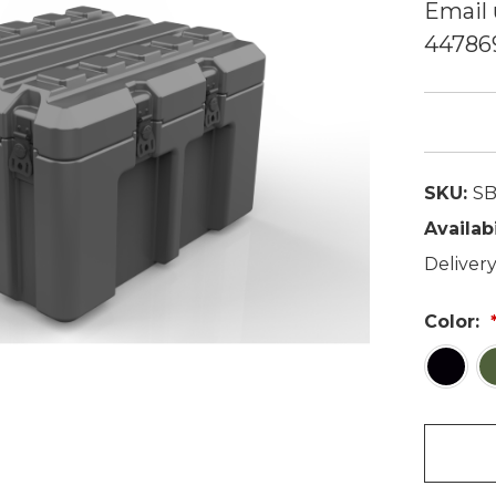
Email 
44786
SKU:
SB
Availabi
Delivery
Color: