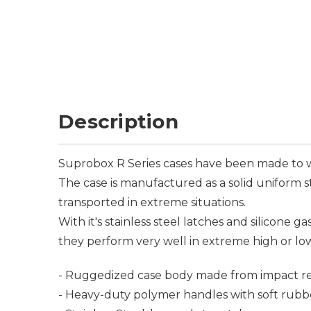
Description
Suprobox R Series cases have been made to w
The case is manufactured as a solid uniform s
transported in extreme situations.
With it's stainless steel latches and silicone g
they perform very well in extreme high or lo
- Ruggedized case body made from impact res
- Heavy-duty polymer handles with soft rubb