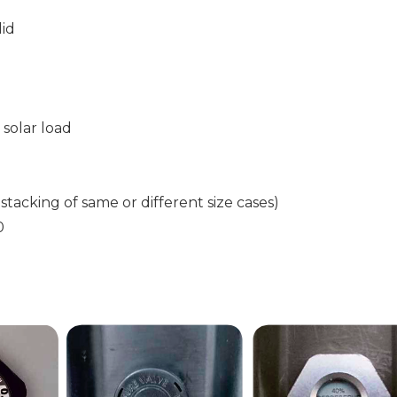
lid
solar load
 stacking of same or different size cases)
0