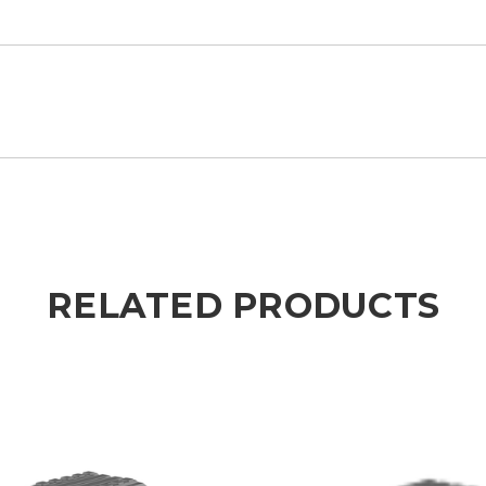
RELATED PRODUCTS