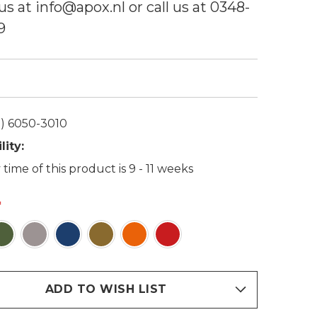
us at info@apox.nl or call us at 0348-
9
) 6050-3010
lity:
 time of this product is 9 - 11 weeks
ADD TO WISH LIST