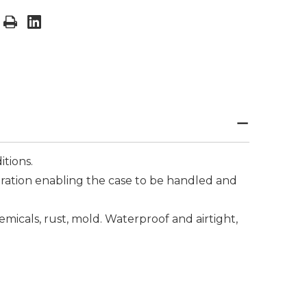
tions.
ibration enabling the case to be handled and
hemicals, rust, mold. Waterproof and airtight,