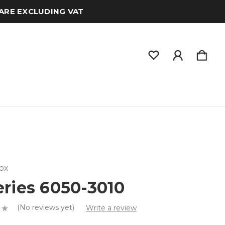
 ARE EXCLUDING VAT
ox
eries 6050-3010
(No reviews yet)
Write a review