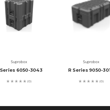
Suprobox
Suprobox
 Series 6050-3043
R Series 9050-30
(0)
(0)