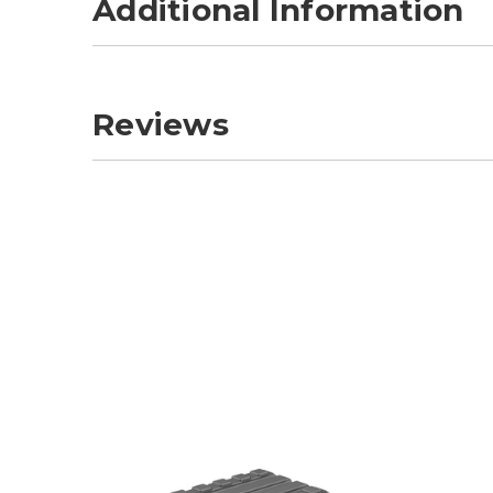
Additional Information
Reviews