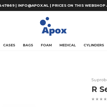
8-447869 | INFO@APOX.NL | PRICES ON THIS WEBSHOP
CASES
BAGS
FOAM
MEDICAL
CYLINDERS
Suprob
R S