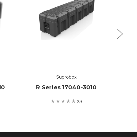
Suprobox
10
R Series 17040-3010
R S
(0)