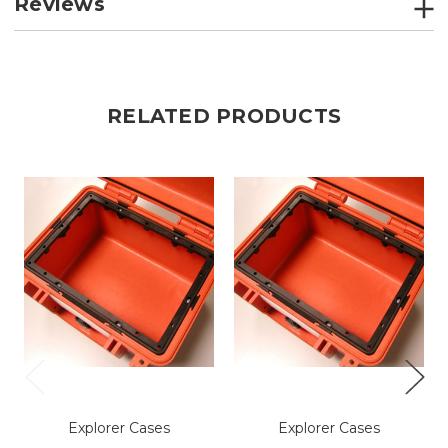
Reviews
RELATED PRODUCTS
Explorer Cases
Explorer Cases