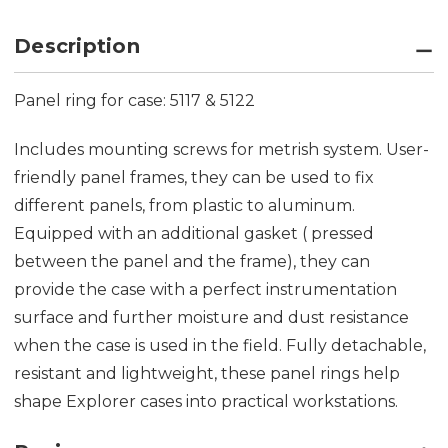
Description
Panel ring for case: 5117 & 5122
Includes mounting screws for metrish system. User-
friendly panel frames, they can be used to fix
different panels, from plastic to aluminum.
Equipped with an additional gasket ( pressed
between the panel and the frame), they can
provide the case with a perfect instrumentation
surface and further moisture and dust resistance
when the case is used in the field. Fully detachable,
resistant and lightweight, these panel rings help
shape Explorer cases into practical workstations.