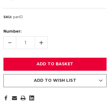
SKU:
pan51
Number:
QUANTITY
INCREASE
REDUCTION
QUANTITY
OF
OF
PANEL
PANEL
RING
RING
51
51
ADD TO WISH LIST