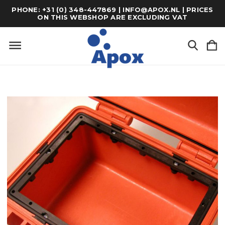
PHONE: +31 (0) 348-447869 | INFO@APOX.NL | PRICES
ON THIS WEBSHOP ARE EXCLUDING VAT