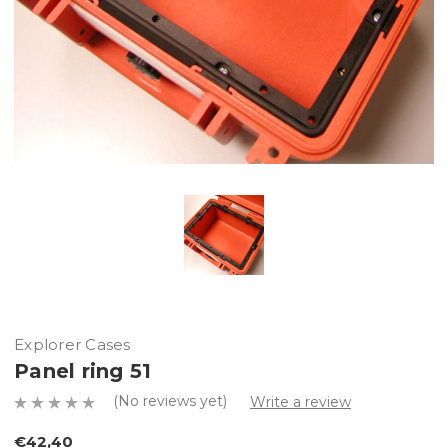
Explorer Cases
Panel ring 51
(No reviews yet)
Write a review
€42,40