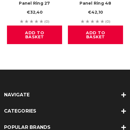
Panel Ring 27
Panel Ring 48
€32,40
€42,10
(0)
(0)
ADD TO
ADD TO
BASKET
BASKET
NAVIGATE
CATEGORIES
POPULAR BRANDS