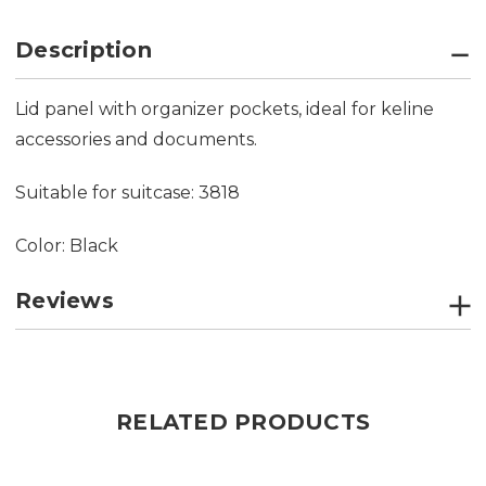
Description
Lid panel with organizer pockets, ideal for keline
accessories and documents.
Suitable for suitcase: 3818
Color: Black
Reviews
RELATED PRODUCTS