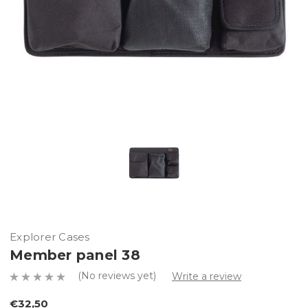
Explorer Cases
Member panel 38
(No reviews yet)
Write a review
€32,50