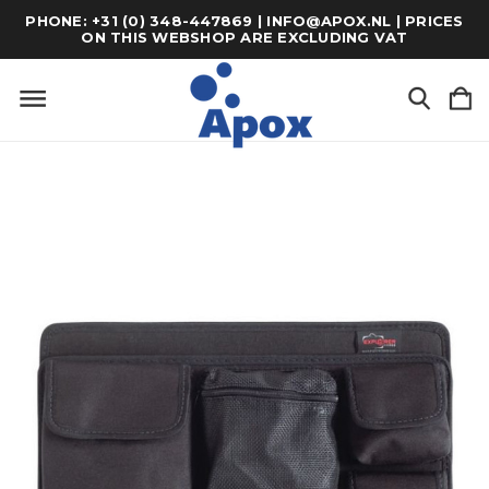
PHONE: +31 (0) 348-447869 | INFO@APOX.NL | PRICES
ON THIS WEBSHOP ARE EXCLUDING VAT