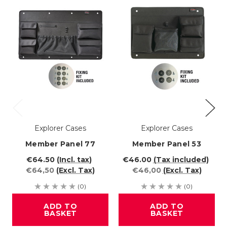
Explorer Cases
Explorer Cases
Member Panel 77
Member Panel 53
€64.50
(Incl. tax)
€46.00
(Tax included)
€64,50
(Excl. Tax)
€46,00
(Excl. Tax)
(0)
(0)
ADD TO
ADD TO
BASKET
BASKET