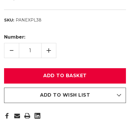
SKU:
PANEXPL38
Number:
QUANTITY
INCREASE
REDUCE
QUANTITY
MEMBER
FROM
PANEL
MEMBER
38
PANEL
38
ADD TO WISH LIST