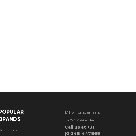
POPULAR
17 Pompmolenlaan,
BRANDS
3447GK Woerden
Call us at +31
Suprobox
(0)348-447869