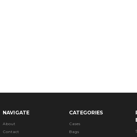
NAVIGATE
CATEGORIES
About
Cases
Contact
Bags