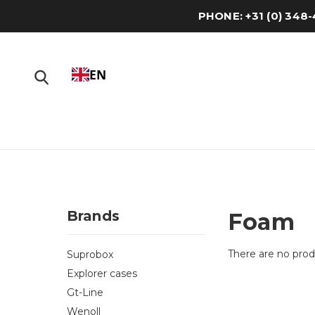
PHONE: +31 (0) 34
EN
Brands
Foam
There are no produ
Suprobox
Explorer cases
Gt-Line
Wenoll