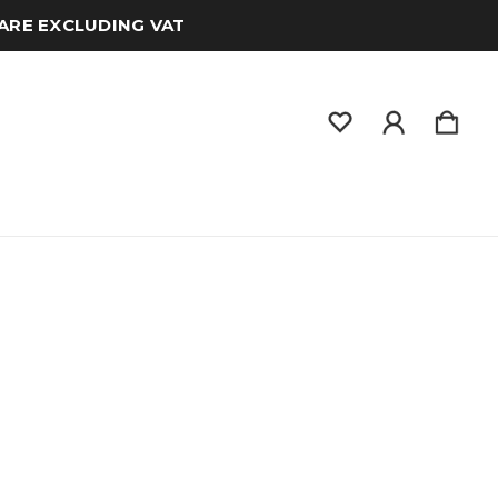
 ARE EXCLUDING VAT