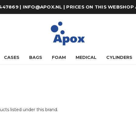
8-447869 | INFO@APOX.NL | PRICES ON THIS WEBSHOP
CASES
BAGS
FOAM
MEDICAL
CYLINDERS
cts listed under this brand.