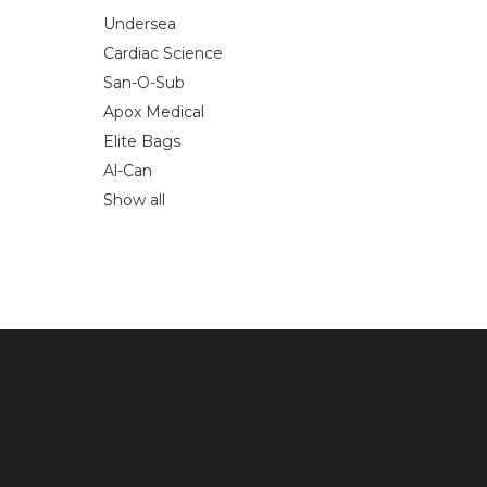
Undersea
Cardiac Science
San-O-Sub
Apox Medical
Elite Bags
Al-Can
Show all