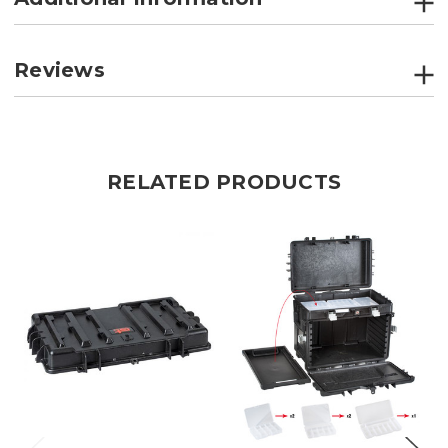
Reviews
RELATED PRODUCTS