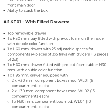
front main door.
Ability to stack the box.
AI1.KT01 - With Filled Drawers:
Top removable drawer
1 x H30 mm. tray fitted with pre-cut foam on the inside
with double color function
1 x H60 mm. drawer with 23 adjustable spaces for
components (4 pieces of 3x5 trays with dividers + 3 pieces
of 2x1)
1 x H60 mm. drawer fitted with pre-cut foam rubber H30
mm. with double color function
1 x H95 mm. drawer equipped with:
2 x H30 mm. component boxes mod. WL01 (6
compartments each)
2 x H30 mm. component boxes mod. WL02 (13
compartments each)
1 x H30 mm. component box mod. WL04 (10
compartments each)