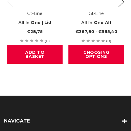
Gt-Line
Gt-Line
All In One | Lid
All In One AI1
€28,75
€367,80 - €565,40
(0)
(0)
ADD TO
CHOOSING
BASKET
OPTIONS
NAVIGATE