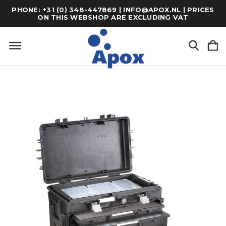
PHONE: +31 (0) 348-447869 | INFO@APOX.NL | PRICES
ON THIS WEBSHOP ARE EXCLUDING VAT