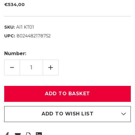
€534,00
SKU:
AI1 KT01
UPC:
8024482178752
Number:
REDUCING
INCREASE
QUANTITY
QUANTITY
OF
OF
ALL
ALL
IN
IN
ONE
ONE
KT
KT
01
01
ADD TO WISH LIST