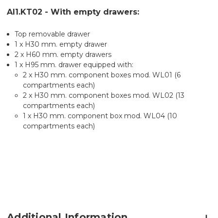
AI1.KT02 - With empty drawers:
Top removable drawer
1 x H30 mm. empty drawer
2 x H60 mm. empty drawers
1 x H95 mm. drawer equipped with:
2 x H30 mm. component boxes mod. WL01 (6
compartments each)
2 x H30 mm. component boxes mod. WL02 (13
compartments each)
1 x H30 mm. component box mod. WL04 (10
compartments each)
Additional Information