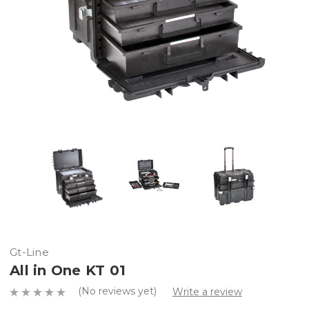
Gt-Line
All in One KT 01
(No reviews yet)
Write a review