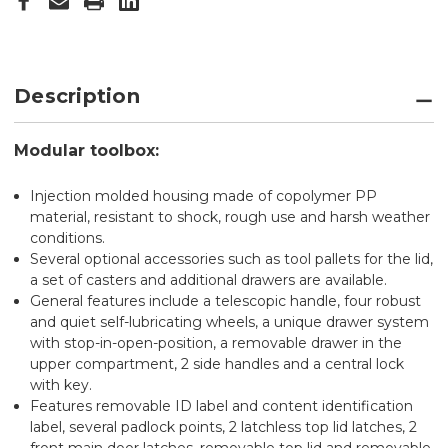
Description
Modular toolbox:
Injection molded housing made of copolymer PP
material, resistant to shock, rough use and harsh weather
conditions.
Several optional accessories such as tool pallets for the lid,
a set of casters and additional drawers are available.
General features include a telescopic handle, four robust
and quiet self-lubricating wheels, a unique drawer system
with stop-in-open-position, a removable drawer in the
upper compartment, 2 side handles and a central lock
with key.
Features removable ID label and content identification
label, several padlock points, 2 latchless top lid latches, 2
front main door latches, removable top lid and removable