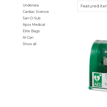
Undersea
Cardiac Science
San-O-Sub
Apox Medical
Elite Bags
Al-Can
Show all