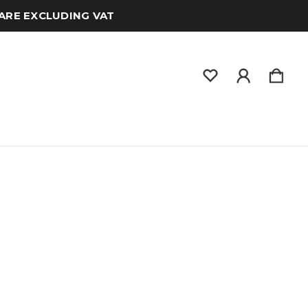
 ARE EXCLUDING VAT