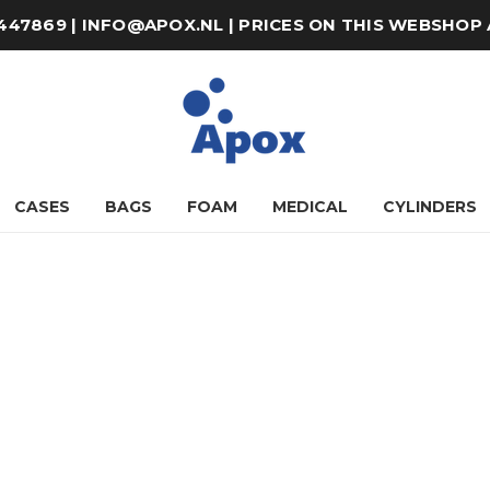
8-447869 | INFO@APOX.NL | PRICES ON THIS WEBSHOP
CASES
BAGS
FOAM
MEDICAL
CYLINDERS