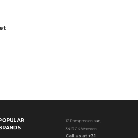
et
POPULAR
17 Pompmolenlaan,
BRANDS
3447GK Woerden
Call us at +31