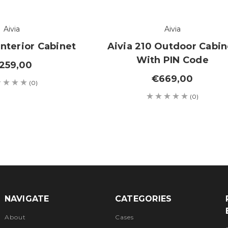
Aivia
Aivia
Interior Cabinet
Aivia 210 Outdoor Cabin
With PIN Code
259,00
€669,00
(0)
(0)
NAVIGATE
CATEGORIES
About
Cases