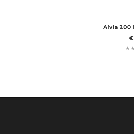
Aivia 200 
€