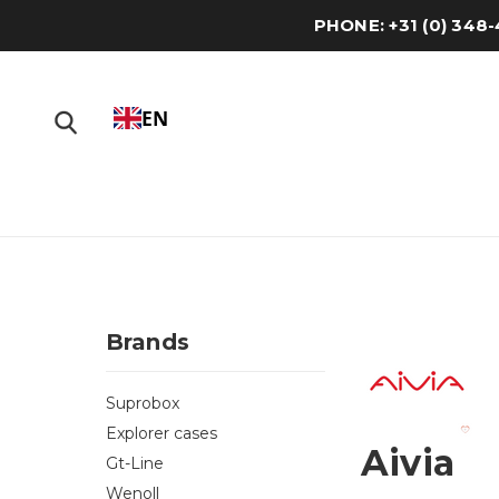
PHONE: +31 (0) 34
EN
Brands
Suprobox
Explorer cases
Aivia
Gt-Line
Wenoll