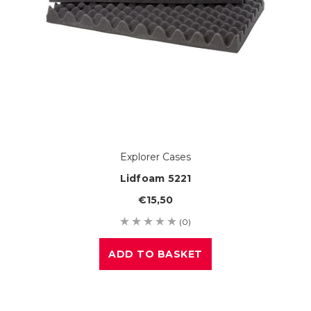
Explorer Cases
Lidfoam 5221
€15,50
(0)
ADD TO BASKET