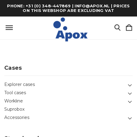
PHONE: +31 (0) 348-447869 | INFO@APOX.NL | PRICES
ON THIS WEBSHOP ARE EXCLUDING VAT
Cases
Explorer cases
Tool cases
Workline
Suprobox
Accessories