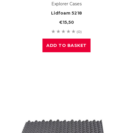
Explorer Cases
Lidfoam 5218
€15,50
(0)
ADD TO BASKET