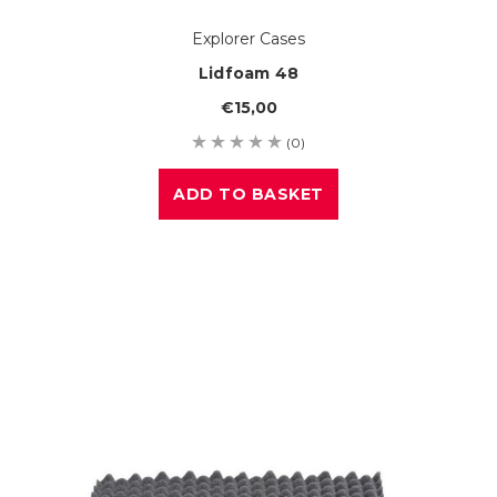
Explorer Cases
Lidfoam 48
€15,00
(0)
ADD TO BASKET