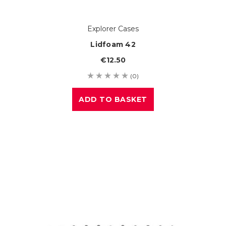
Explorer Cases
Lidfoam 42
€12.50
(0)
ADD TO BASKET