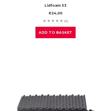
Lidfoam 53
€24,00
(0)
ADD TO BASKET