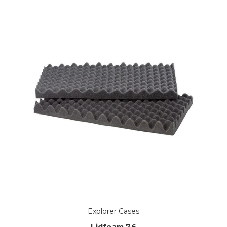
Explorer Cases
Lidfoam 76