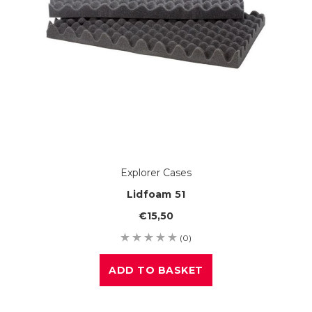
Explorer Cases
Lidfoam 51
€15,50
(0)
ADD TO BASKET