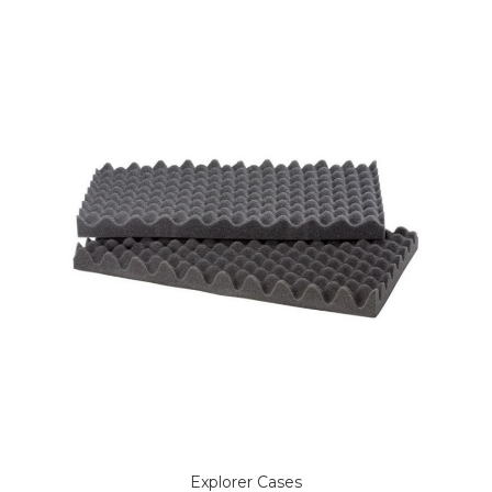
Explorer Cases