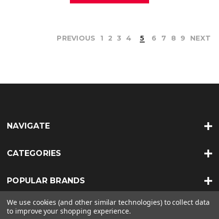
PREVIOUS
1
2
3
4
5
6
7
8
9
NEXT
NAVIGATE
CATEGORIES
POPULAR BRANDS
We use cookies (and other similar technologies) to collect data
INFO
to improve your shopping experience.