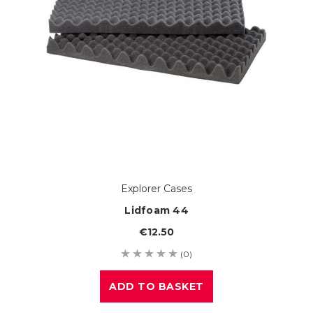
Explorer Cases
Lidfoam 44
€12.50
(0)
ADD TO BASKET