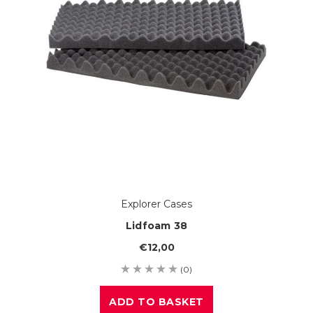
Explorer Cases
Lidfoam 38
€12,00
(0)
ADD TO BASKET