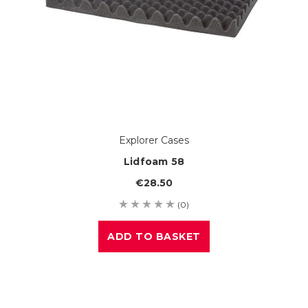
Explorer Cases
Lidfoam 58
€28.50
(0)
ADD TO BASKET