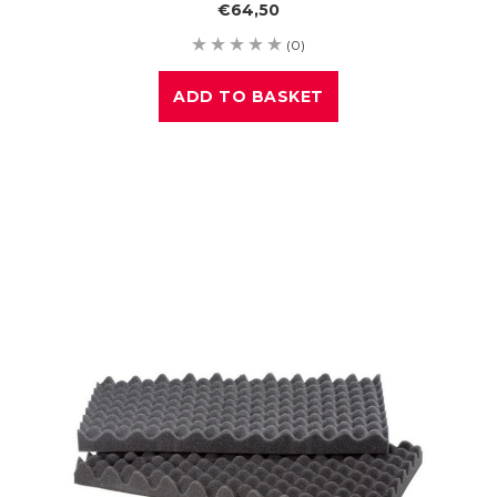
€64,50
(0)
ADD TO BASKET