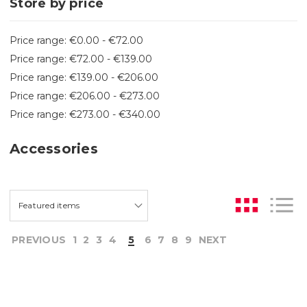
Store by price
Price range: €0.00 - €72.00
Price range: €72.00 - €139.00
Price range: €139.00 - €206.00
Price range: €206.00 - €273.00
Price range: €273.00 - €340.00
Accessories
PREVIOUS
1
2
3
4
5
6
7
8
9
NEXT