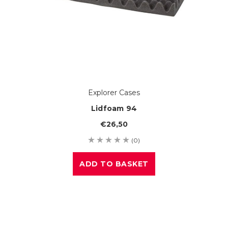
Explorer Cases
Lidfoam 94
€26,50
(0)
ADD TO BASKET