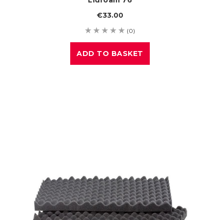
€33.00
(0)
ADD TO BASKET