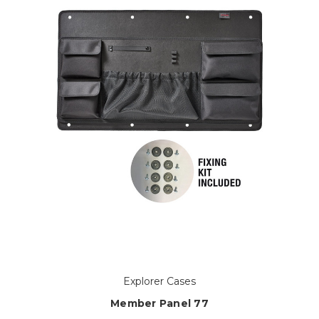
Explorer Cases
Member Panel 77