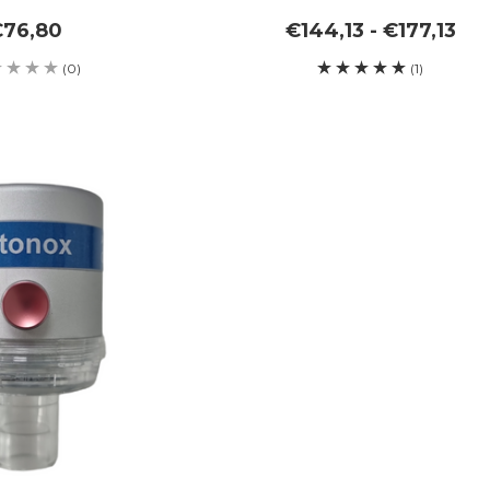
€76,80
€144,13 - €177,13
(0)
(1)