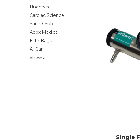
Undersea
Cardiac Science
San-O-Sub
Apox Medical
Elite Bags
Al-Can
Show all
Single 