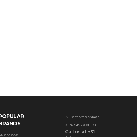
POPULAR
17 Pompmolenlaan,
BRANDS
3447GK Woerden
Call us at +31
Suprobox