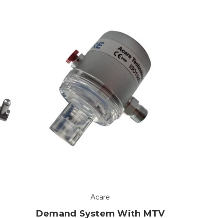
Acare
Demand System With MTV