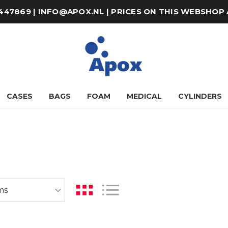
8-447869 | INFO@APOX.NL | PRICES ON THIS WEBSHOP
CASES
BAGS
FOAM
MEDICAL
CYLINDERS