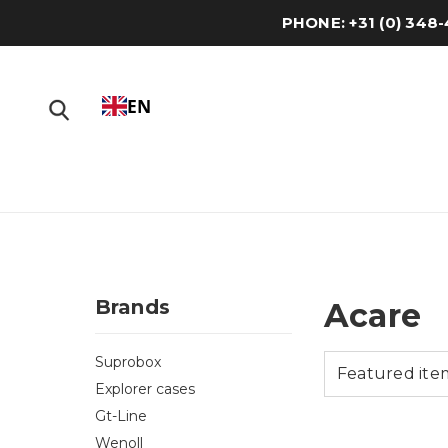
PHONE: +31 (0) 34
EN
Brands
Acare
Suprobox
Explorer cases
Gt-Line
Wenoll