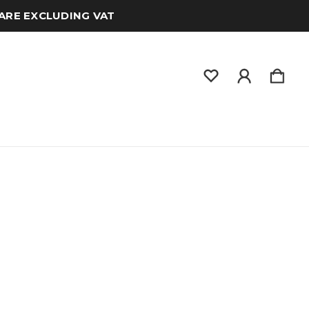
 ARE EXCLUDING VAT