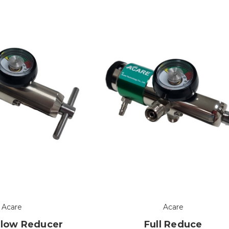
Acare
Acare
Flow Reducer
Full Reduce