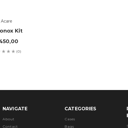
Acare
onox Kit
450,00
(0)
NAVIGATE
CATEGORIES
About
Cases
Contact
Bags