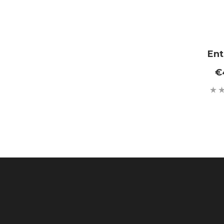
Ent
€