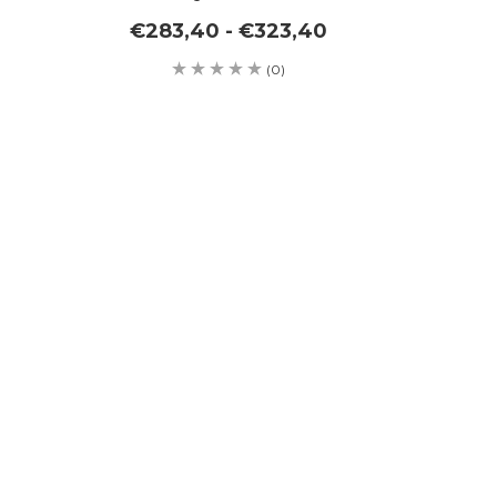
€283,40 - €323,40
(0)