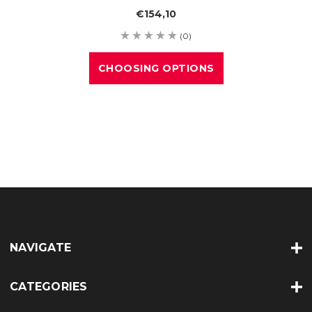
€154,10
(0)
CHOOSING OPTIONS
NAVIGATE
CATEGORIES