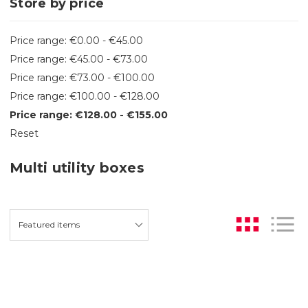
Store by price
Price range: €0.00 - €45.00
Price range: €45.00 - €73.00
Price range: €73.00 - €100.00
Price range: €100.00 - €128.00
Price range: €128.00 - €155.00
Reset
Multi utility boxes