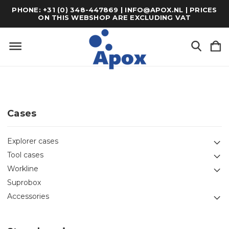
PHONE: +31 (0) 348-447869 | INFO@APOX.NL | PRICES
ON THIS WEBSHOP ARE EXCLUDING VAT
Cases
Explorer cases
Tool cases
Workline
Suprobox
Accessories