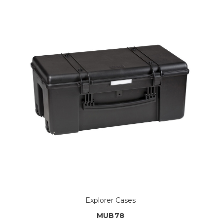
Explorer Cases
MUB78